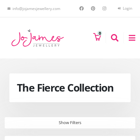
Login
info@jojamesjewellery.com
0
The Fierce Collection
Show Filters