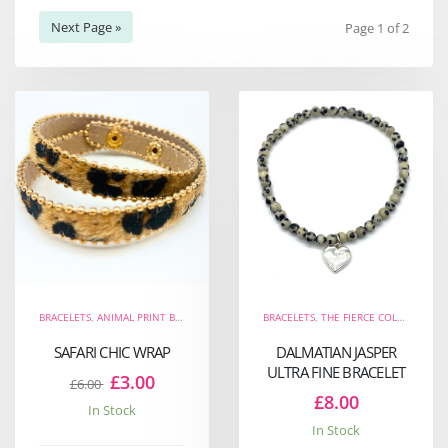
Next Page »
Page 1 of 2
BRACELETS
,
ANIMAL PRINT BRACELETS
,
THE FIERCE COLLECTION
BRACELETS
,
THE FIERCE COLLECTION
,
WRAP BRACELETS
,
N
,
SAFARI CHIC WRAP
DALMATIAN JASPER
ULTRA FINE BRACELET
£3.00
£6.00
£8.00
In Stock
In Stock