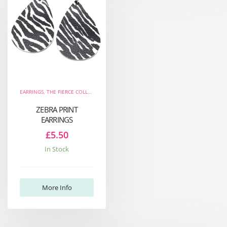
EARRINGS
,
THE FIERCE COLLECTION
ZEBRA PRINT
EARRINGS
£5.50
In Stock
More Info