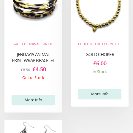
BRACELETS
,
ANIMAL PRINT BRACELETS
,
THE FIERCE COLLECTION
GOLD LUXE COLLECTION
,
WRAP BRACELETS
,
THE FIERCE COLLECTION
JENDAYIA ANIMAL
GOLD CHOKER
PRINT WRAP BRACELET
£6.00
£4.50
£8.50
In Stock
Out of Stock
More Info
More Info