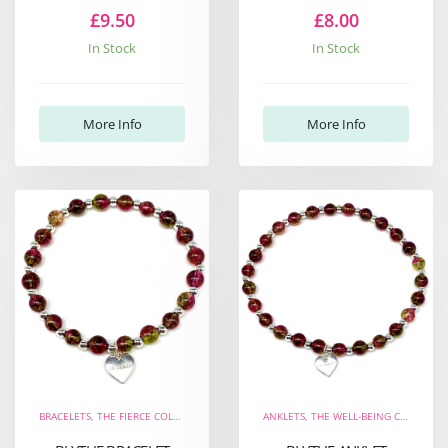
£9.50
£8.00
In Stock
In Stock
More Info
More Info
BRACELETS
,
THE FIERCE COLLECTION
,
THE WELL-BEING COLLECTION
ANKLETS
,
THE WELL-BEING COLLECTION
,
NEW ARRIVALS