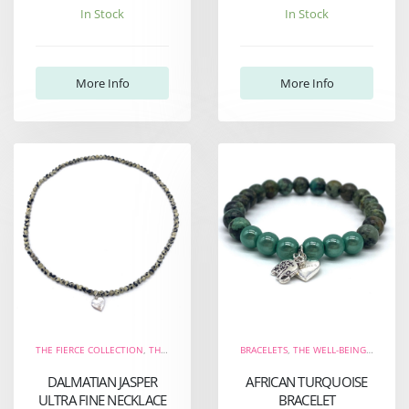
In Stock
In Stock
More Info
More Info
THE FIERCE COLLECTION
,
THE WELL-BEING COLLECTION
BRACELETS
,
NECKLACES
,
THE WELL-BEING COLLECTION
,
NEW ARRIVALS
DALMATIAN JASPER
AFRICAN TURQUOISE
ULTRA FINE NECKLACE
BRACELET