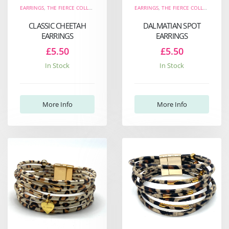
EARRINGS
,
THE FIERCE COLLECTION
EARRINGS
,
THE FIERCE COLLECTION
CLASSIC CHEETAH
DALMATIAN SPOT
EARRINGS
EARRINGS
£5.50
£5.50
In Stock
In Stock
More Info
More Info