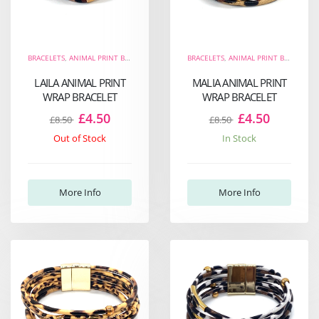
BRACELETS
,
ANIMAL PRINT BRACELETS
,
THE FIERCE COLLECTION
BRACELETS
,
ANIMAL PRINT BRACELETS
,
WRAP BRACELETS
LAILA ANIMAL PRINT
MALIA ANIMAL PRINT
WRAP BRACELET
WRAP BRACELET
£4.50
£4.50
£8.50
£8.50
Out of Stock
In Stock
More Info
More Info