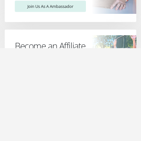
Join Us As A Ambassador
Become an Affiliate
Join the Jo James Jewellery Affiliate
Program! Earn attractive
commissions, enjoy exclusive perks,
and be part of a vibrant community.
Sign up now & shine with us!
Find Out More!