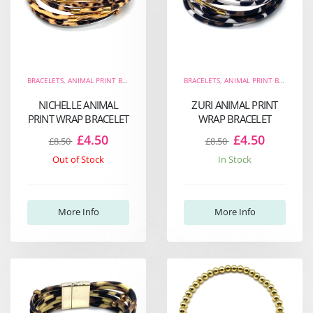
BRACELETS
,
ANIMAL PRINT BRACELETS
,
THE FIERCE COLLECTION
BRACELETS
,
ANIMAL PRINT BRACELETS
,
WRAP BRACELETS
NICHELLE ANIMAL
ZURI ANIMAL PRINT
PRINT WRAP BRACELET
WRAP BRACELET
£4.50
£4.50
£8.50
£8.50
Out of Stock
In Stock
More Info
More Info