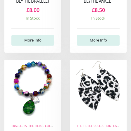
BLYTHE BRACELET
BLYTHE ANKLET
£8.00
£8.50
In Stock
In Stock
More Info
More Info
BRACELETS
,
THE FIERCE COLLECTION
,
THE WELL-BEING COLLECTION
THE FIERCE COLLECTION
,
EARRINGS