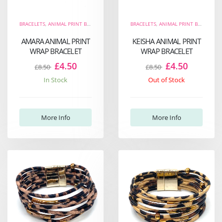
BRACELETS
,
ANIMAL PRINT BRACELETS
,
THE FIERCE COLLECTION
BRACELETS
,
ANIMAL PRINT BRACELETS
,
WRAP BRACELETS
AMARA ANIMAL PRINT
KEISHA ANIMAL PRINT
WRAP BRACELET
WRAP BRACELET
£4.50
£4.50
£8.50
£8.50
In Stock
Out of Stock
More Info
More Info