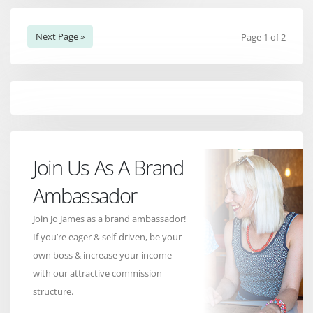
Next Page »
Page 1 of 2
Join Us As A Brand
Ambassador
Join Jo James as a brand ambassador!
If you’re eager & self-driven, be your
own boss & increase your income
with our attractive commission
structure.