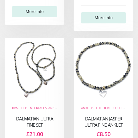
More Info
More Info
BRACELETS
,
NECKLACES
,
ANKLETS
,
THE WELL-BEING COLLECTION
ANKLETS
,
THE FIERCE COLLECTION
,
NEW ARRIVALS
,
,
THE
TH
DALMATIAN ULTRA
DALMATIAN JASPER
FINE SET
ULTRA FINE ANKLET
£21.00
£8.50