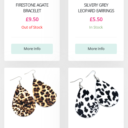
FIRESTONE AGATE
SILVERY GREY
BRACELET
LEOPARD EARRINGS
£9.50
£5.50
Out of Stock
In Stock
More Info
More Info