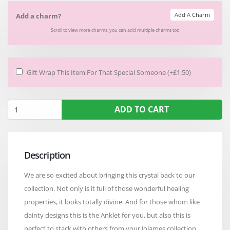
Add A Charm
Add a charm?
Scroll to view more charms, you can add multiple charms too
Gift Wrap This Item For That Special Someone (+£1.50)
ADD TO CART
Description
We are so excited about bringing this crystal back to our
collection. Not only is it full of those wonderful healing
properties, it looks totally divine. And for those whom like
dainty designs this is the Anklet for you, but also this is
perfect to stack with others from your JoJames collection