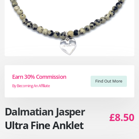
Earn 30% Commission
Find Out More
By Becoming An Affiliate
Dalmatian Jasper
£8.50
Ultra Fine Anklet