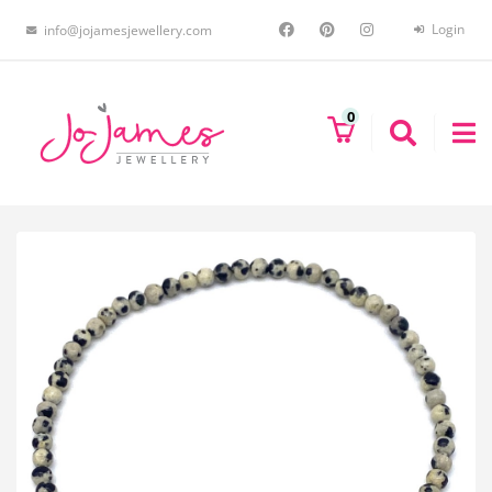
Login
info@jojamesjewellery.com
0