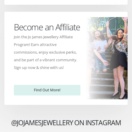
Become an Affiliate
Join the Jo James Jewellery Affiliate
Program! Earn attractive
commissions, enjoy exclusive perks,
and be part of a vibrant community.
Sign up now & shine with us!
Find Out More!
@JOJAMESJEWELLERY ON INSTAGRAM