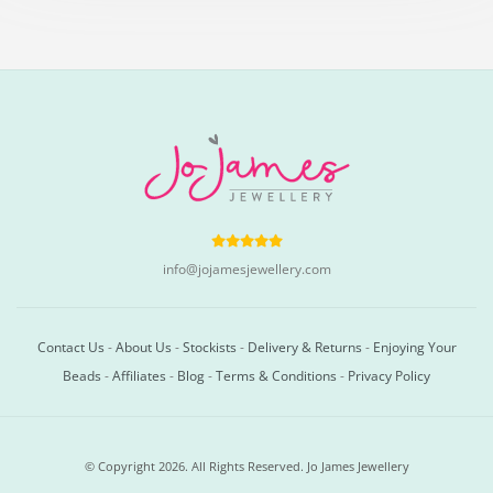
info@jojamesjewellery.com
Contact Us
-
About Us
-
Stockists
-
Delivery & Returns
-
Enjoying Your
Beads
-
Affiliates
-
Blog
-
Terms & Conditions
-
Privacy Policy
© Copyright 2026. All Rights Reserved. Jo James Jewellery