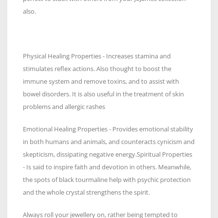
also.
Physical Healing Properties - Increases stamina and
stimulates reflex actions. Also thought to boost the
immune system and remove toxins, and to assist with
bowel disorders. It is also useful in the treatment of skin
problems and allergic rashes
Emotional Healing Properties - Provides emotional stability
in both humans and animals, and counteracts cynicism and
skepticism, dissipating negative energy.Spiritual Properties
- Is said to inspire faith and devotion in others. Meanwhile,
the spots of black tourmaline help with psychic protection
and the whole crystal strengthens the spirit.
Always roll your jewellery on, rather being tempted to