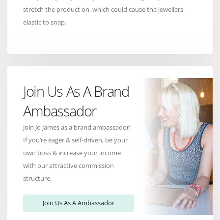
stretch the product on, which could cause the jewellers
elastic to snap.
Join Us As A Brand
Ambassador
Join Jo James as a brand ambassador!
If you’re eager & self-driven, be your
own boss & increase your income
with our attractive commission
structure.
Join Us As A Ambassador