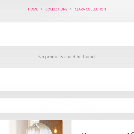
HOME
COLLECTIONS
CLARA COLLECTION
No products could be found.