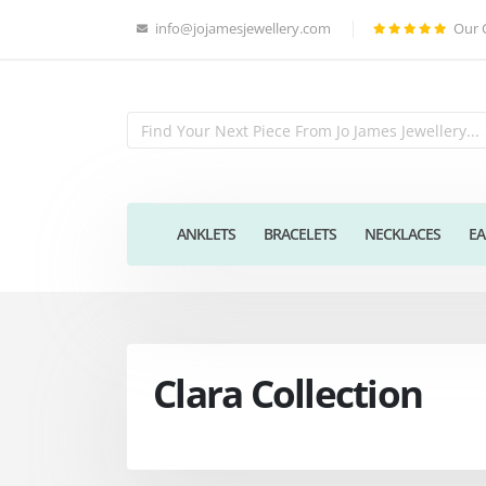
info@jojamesjewellery.com
Our 
ANKLETS
BRACELETS
NECKLACES
EA
Clara Collection