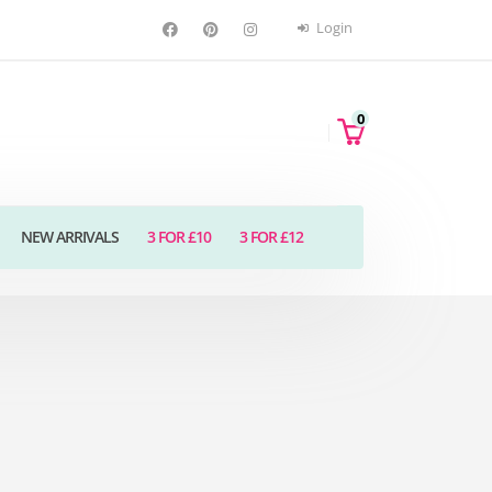
Login
0
NEW ARRIVALS
3 FOR £10
3 FOR £12