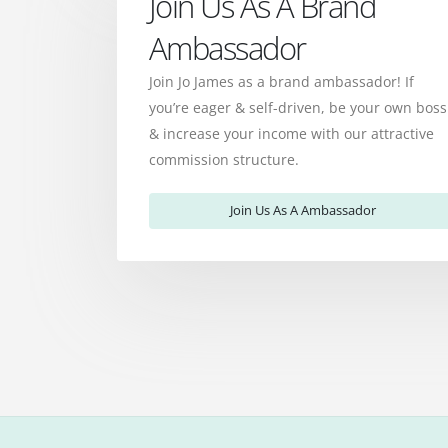
Join Us As A Brand
Ambassador
Join Jo James as a brand ambassador! If
you’re eager & self-driven, be your own boss
& increase your income with our attractive
commission structure.
Join Us As A Ambassador