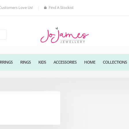
Customers Love Us!
Find A Stockist
RRINGS
RINGS
KIDS
ACCESSORIES
HOME
COLLECTIONS