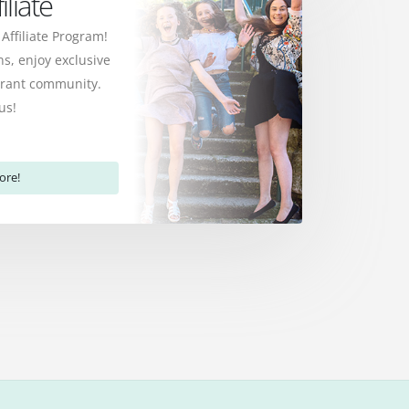
liate
 Affiliate Program!
s, enjoy exclusive
ibrant community.
us!
ore!