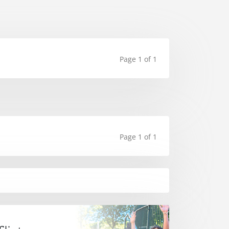
Page 1 of 1
Page 1 of 1