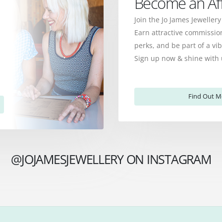
Become an Affi
Join the Jo James Jewellery
Earn attractive commission
perks, and be part of a v
Sign up now & shine with 
Find Out M
@JOJAMESJEWELLERY ON INSTAGRAM