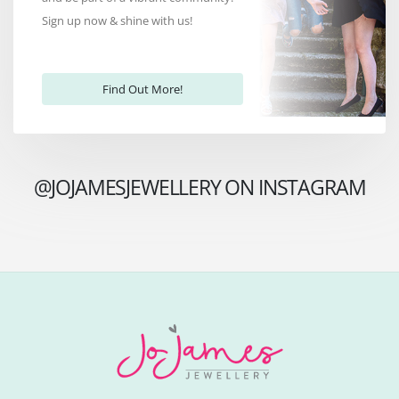
Sign up now & shine with us!
Find Out More!
@JOJAMESJEWELLERY ON INSTAGRAM