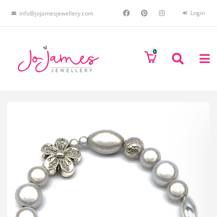
Login
info@jojamesjewellery.com
0