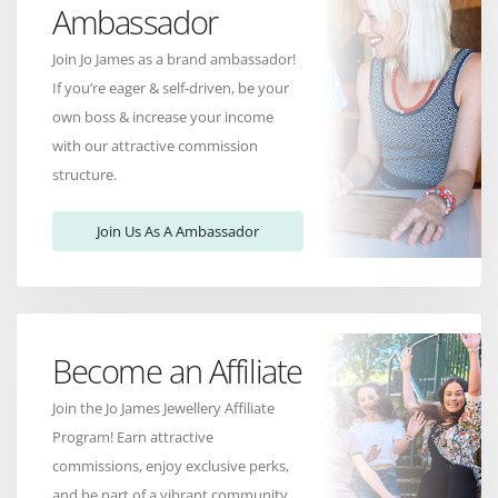
Ambassador
Join Jo James as a brand ambassador!
If you’re eager & self-driven, be your
own boss & increase your income
with our attractive commission
structure.
Join Us As A Ambassador
Become an Affiliate
Join the Jo James Jewellery Affiliate
Program! Earn attractive
commissions, enjoy exclusive perks,
and be part of a vibrant community.