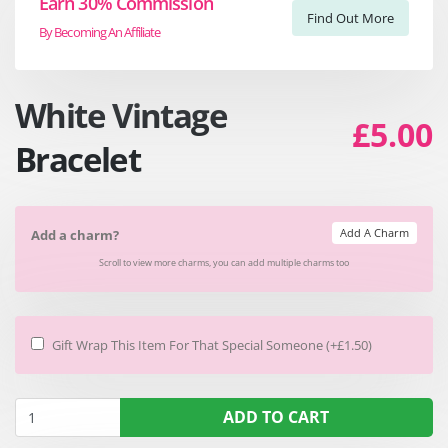
Earn 30% Commission
Find Out More
By Becoming An Affiliate
White Vintage
£5.00
Bracelet
Add A Charm
Add a charm?
Scroll to view more charms, you can add multiple charms too
Gift Wrap This Item For That Special Someone (+£1.50)
ADD TO CART