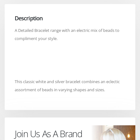
Description
A Detailed Bracelet range with an electric mix of beads to
compliment your style.
This classic white and silver bracelet combines an eclectic
assortment of beads in varying shapes and sizes.
Join Us As A Brand