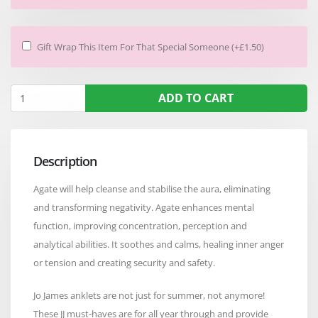
Gift Wrap This Item For That Special Someone (+£1.50)
ADD TO CART
Description
Agate will help cleanse and stabilise the aura, eliminating
and transforming negativity. Agate enhances mental
function, improving concentration, perception and
analytical abilities. It soothes and calms, healing inner anger
or tension and creating security and safety.
Jo James anklets are not just for summer, not anymore!
These JJ must-haves are for all year through and provide