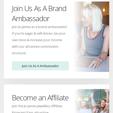
Join Us As A Brand
Ambassador
Join Jo James as a brand ambassador!
If you’re eager & self-driven, be your
own boss & increase your income
with our attractive commission
structure.
Join Us As A Ambassador
Become an Affiliate
Join the Jo James Jewellery Affiliate
Program! Earn attractive