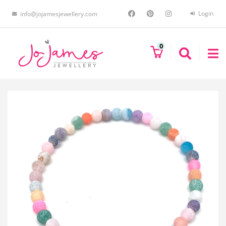
Login
info@jojamesjewellery.com
0