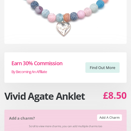
Earn 30% Commission
Find Out More
By Becoming An Affiliate
£8.50
Vivid Agate Anklet
Add A Charm
Add a charm?
Scroll to view more charms, you can add multiple charms too