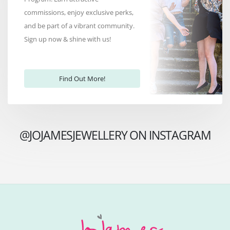
commissions, enjoy exclusive perks,
and be part of a vibrant community.
Sign up now & shine with us!
Find Out More!
@JOJAMESJEWELLERY ON INSTAGRAM