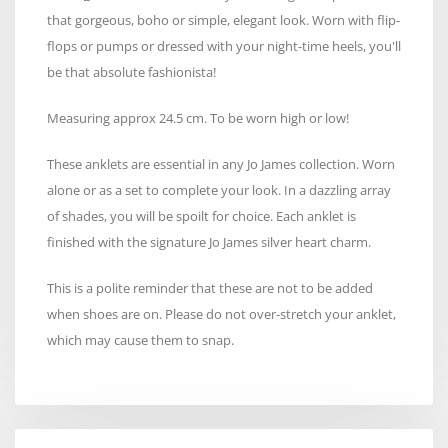
that gorgeous, boho or simple, elegant look. Worn with flip-
flops or pumps or dressed with your night-time heels, you'll
be that absolute fashionista!
Measuring approx 24.5 cm. To be worn high or low!
These anklets are essential in any Jo James collection. Worn
alone or as a set to complete your look. In a dazzling array
of shades, you will be spoilt for choice. Each anklet is
finished with the signature Jo James silver heart charm.
This is a polite reminder that these are not to be added
when shoes are on. Please do not over-stretch your anklet,
which may cause them to snap.