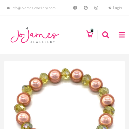
Login
info@jojamesjewellery.com
0