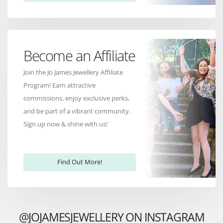
Become an Affiliate
Join the Jo James Jewellery Affiliate
Program! Earn attractive
commissions, enjoy exclusive perks,
and be part of a vibrant community.
Sign up now & shine with us!
Find Out More!
@JOJAMESJEWELLERY ON INSTAGRAM