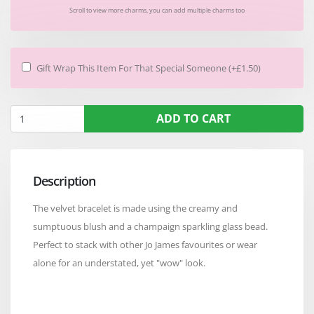
Scroll to view more charms, you can add multiple charms too
Gift Wrap This Item For That Special Someone (+£1.50)
ADD TO CART
Description
The velvet bracelet is made using the creamy and
sumptuous blush and a champaign sparkling glass bead.
Perfect to stack with other Jo James favourites or wear
alone for an understated, yet "wow" look.