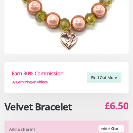
Earn 30% Commission
Find Out More
By Becoming An Affiliate
£6.50
Velvet Bracelet
Add A Charm
Add a charm?