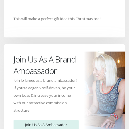
This will make a perfect gift idea this Christmas too!
Join Us As A Brand
Ambassador
Join Jo James as a brand ambassador!
If you’re eager & self-driven, be your
own boss & increase your income
with our attractive commission
structure.
Join Us As A Ambassador