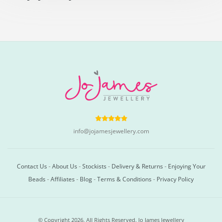
info@jojamesjewellery.com
Contact Us
-
About Us
-
Stockists
-
Delivery & Returns
-
Enjoying Your
Beads
-
Affiliates
-
Blog
-
Terms & Conditions
-
Privacy Policy
© Copyright 2026. All Rights Reserved. Jo James Jewellery