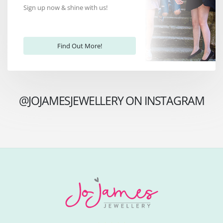
Sign up now & shine with us!
Find Out More!
@JOJAMESJEWELLERY ON INSTAGRAM