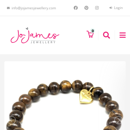
Login
info@jojamesjewellery.com
0