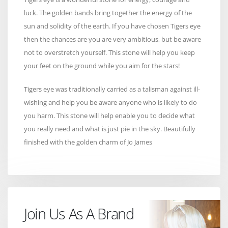
luck. The golden bands bring together the energy of the
sun and solidity of the earth. If you have chosen Tigers eye
then the chances are you are very ambitious, but be aware
not to overstretch yourself. This stone will help you keep
your feet on the ground while you aim for the stars!
Tigers eye was traditionally carried as a talisman against ill-
wishing and help you be aware anyone who is likely to do
you harm. This stone will help enable you to decide what
you really need and what is just pie in the sky. Beautifully
finished with the golden charm of Jo James
Join Us As A Brand