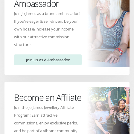
Ambassador
Join Jo James as a brand ambassador!
If you’re eager & self-driven, be your
own boss & increase your income
with our attractive commission
structure.
Join Us As A Ambassador
Become an Affiliate
Join the Jo James Jewellery Affiliate
Program! Earn attractive
commissions, enjoy exclusive perks,
and be part of a vibrant community.