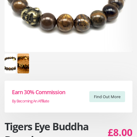
Earn 30% Commission
Find Out More
By Becoming An Affiliate
Tigers Eye Buddha
£8.00