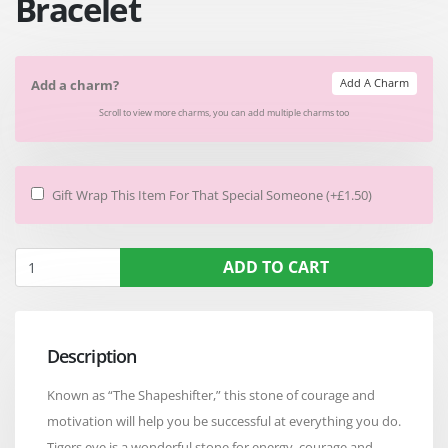
Bracelet
Add A Charm
Add a charm?
Scroll to view more charms, you can add multiple charms too
Gift Wrap This Item For That Special Someone (+£1.50)
ADD TO CART
Description
Known as “The Shapeshifter,” this stone of courage and
motivation will help you be successful at everything you do.
Tigers eye is a wonderful stone for energy, courage and