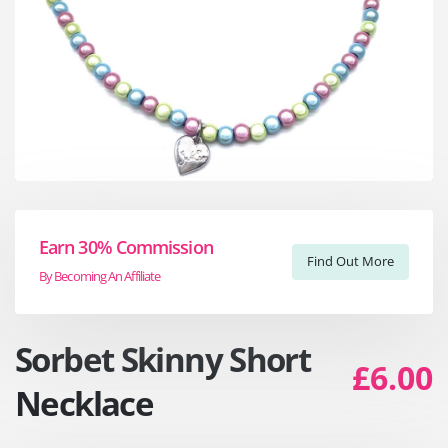
Earn 30% Commission
Find Out More
By Becoming An Affiliate
Sorbet Skinny Short
£6.00
Necklace