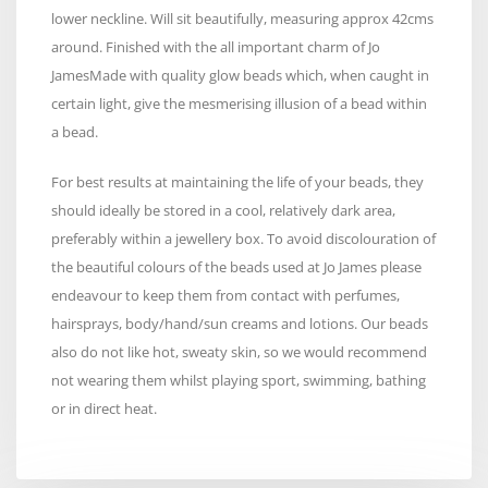
lower neckline. Will sit beautifully, measuring approx 42cms
around. Finished with the all important charm of Jo
JamesMade with quality glow beads which, when caught in
certain light, give the mesmerising illusion of a bead within
a bead.
For best results at maintaining the life of your beads, they
should ideally be stored in a cool, relatively dark area,
preferably within a jewellery box. To avoid discolouration of
the beautiful colours of the beads used at Jo James please
endeavour to keep them from contact with perfumes,
hairsprays, body/hand/sun creams and lotions. Our beads
also do not like hot, sweaty skin, so we would recommend
not wearing them whilst playing sport, swimming, bathing
or in direct heat.