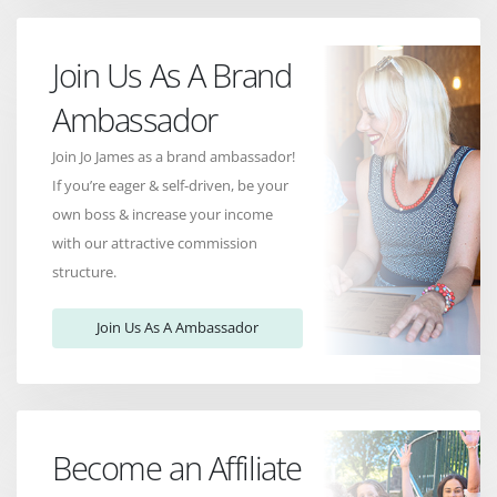
Join Us As A Brand
Ambassador
Join Jo James as a brand ambassador!
If you’re eager & self-driven, be your
own boss & increase your income
with our attractive commission
structure.
Join Us As A Ambassador
Become an Affiliate