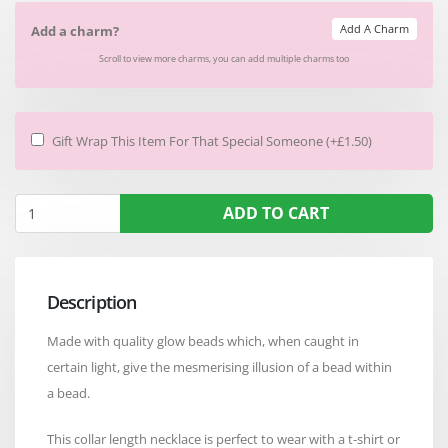
Add A Charm
Add a charm?
Scroll to view more charms, you can add multiple charms too
Gift Wrap This Item For That Special Someone (+£1.50)
ADD TO CART
Description
Made with quality glow beads which, when caught in
certain light, give the mesmerising illusion of a bead within
a bead.
This collar length necklace is perfect to wear with a t-shirt or