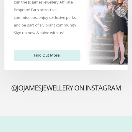
Join the Jo James Jewellery Affiliate
Program! Earn attractive
commissions, enjoy exclusive perks,
and be part of a vibrant community.
Sign up now & shine with us!
Find Out More!
@JOJAMESJEWELLERY ON INSTAGRAM