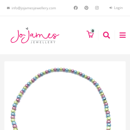
Login
info@jojamesjewellery.com
0