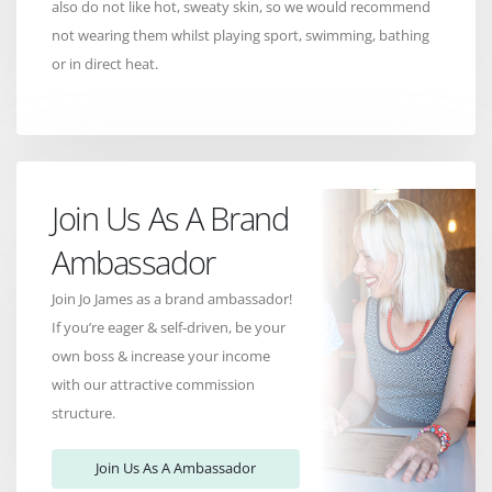
also do not like hot, sweaty skin, so we would recommend
not wearing them whilst playing sport, swimming, bathing
or in direct heat.
Join Us As A Brand
Ambassador
Join Jo James as a brand ambassador!
If you’re eager & self-driven, be your
own boss & increase your income
with our attractive commission
structure.
Join Us As A Ambassador