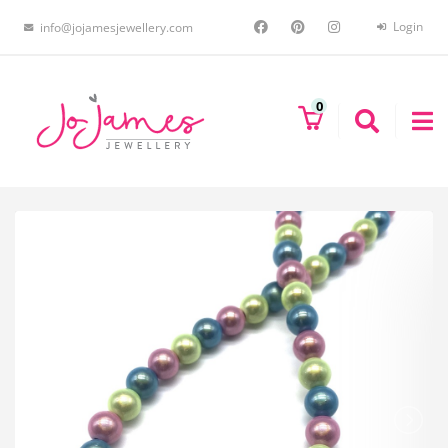
Login
info@jojamesjewellery.com
0