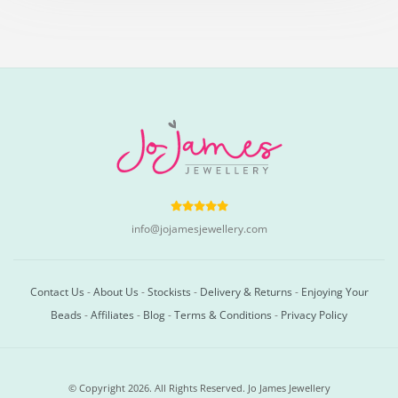
info@jojamesjewellery.com
Contact Us
-
About Us
-
Stockists
-
Delivery & Returns
-
Enjoying Your
Beads
-
Affiliates
-
Blog
-
Terms & Conditions
-
Privacy Policy
© Copyright 2026. All Rights Reserved. Jo James Jewellery