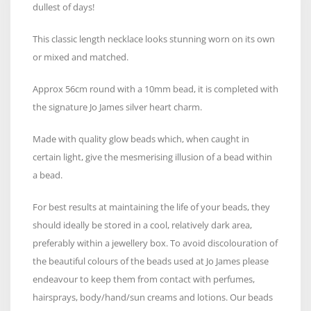
dullest of days!
This classic length necklace looks stunning worn on its own
or mixed and matched.
Approx 56cm round with a 10mm bead, it is completed with
the signature Jo James silver heart charm.
Made with quality glow beads which, when caught in
certain light, give the mesmerising illusion of a bead within
a bead.
For best results at maintaining the life of your beads, they
should ideally be stored in a cool, relatively dark area,
preferably within a jewellery box. To avoid discolouration of
the beautiful colours of the beads used at Jo James please
endeavour to keep them from contact with perfumes,
hairsprays, body/hand/sun creams and lotions. Our beads