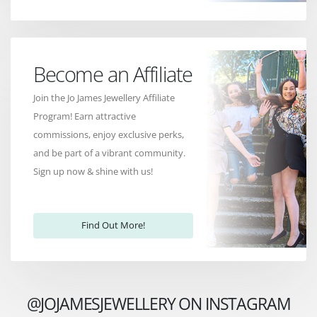
Become an Affiliate
Join the Jo James Jewellery Affiliate
Program! Earn attractive
commissions, enjoy exclusive perks,
and be part of a vibrant community.
Sign up now & shine with us!
Find Out More!
@JOJAMESJEWELLERY ON INSTAGRAM