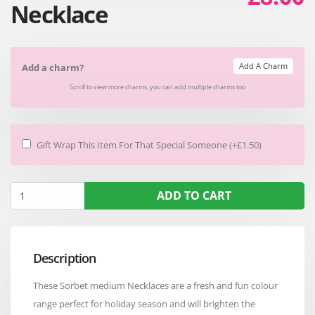
Necklace
Add A Charm
Add a charm?
Scroll to view more charms, you can add multiple charms too
Gift Wrap This Item For That Special Someone (+£1.50)
ADD TO CART
Description
These Sorbet medium Necklaces are a fresh and fun colour
range perfect for holiday season and will brighten the