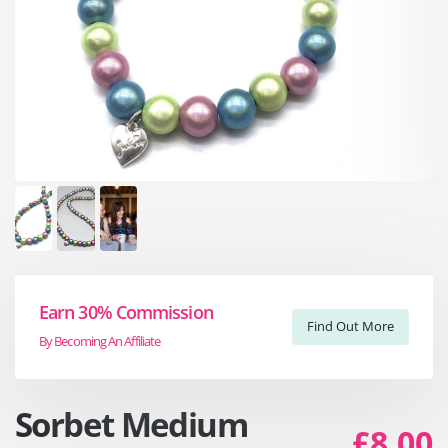
Earn 30% Commission
Find Out More
By Becoming An Affiliate
Sorbet Medium
£8.00