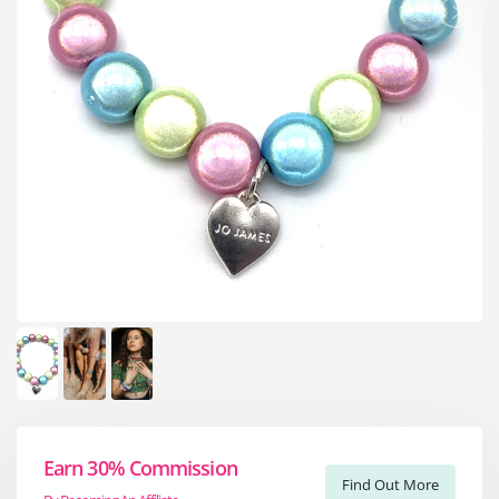
Earn 30% Commission
Find Out More