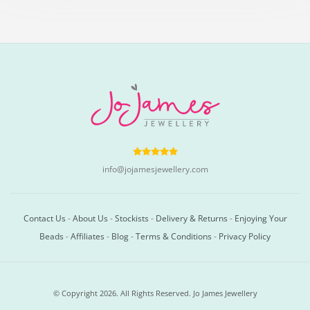
info@jojamesjewellery.com
Contact Us
-
About Us
-
Stockists
-
Delivery & Returns
-
Enjoying Your
Beads
-
Affiliates
-
Blog
-
Terms & Conditions
-
Privacy Policy
© Copyright 2026. All Rights Reserved. Jo James Jewellery