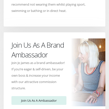
recommend not wearing them whilst playing sport,
swimming or bathing or in direct heat.
Join Us As A Brand
Ambassador
Join Jo James as a brand ambassador!
If you’re eager & self-driven, be your
own boss & increase your income
with our attractive commission
structure.
Join Us As A Ambassador