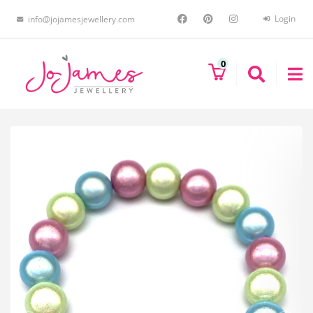
Login
info@jojamesjewellery.com
0