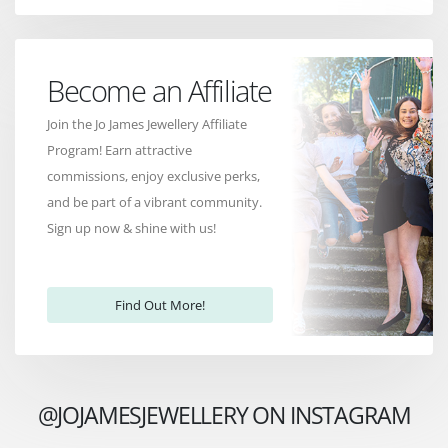
Become an Affiliate
Join the Jo James Jewellery Affiliate
Program! Earn attractive
commissions, enjoy exclusive perks,
and be part of a vibrant community.
Sign up now & shine with us!
Find Out More!
@JOJAMESJEWELLERY ON INSTAGRAM