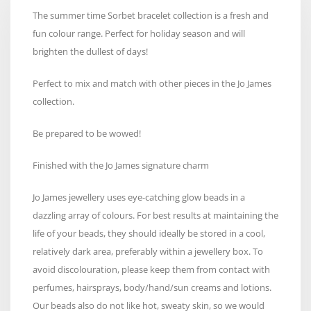
The summer time Sorbet bracelet collection is a fresh and
fun colour range. Perfect for holiday season and will
brighten the dullest of days!
Perfect to mix and match with other pieces in the Jo James
collection.
Be prepared to be wowed!
Finished with the Jo James signature charm
Jo James jewellery uses eye-catching glow beads in a
dazzling array of colours. For best results at maintaining the
life of your beads, they should ideally be stored in a cool,
relatively dark area, preferably within a jewellery box. To
avoid discolouration, please keep them from contact with
perfumes, hairsprays, body/hand/sun creams and lotions.
Our beads also do not like hot, sweaty skin, so we would