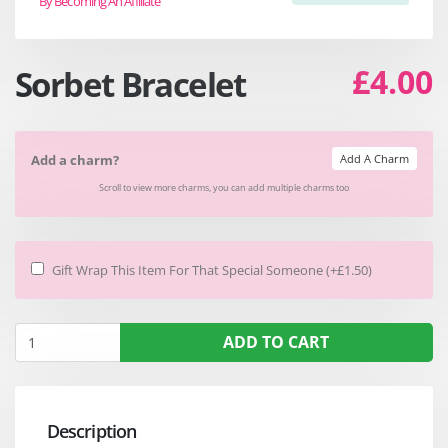
By Becoming An Affiliate
£4.00
Sorbet Bracelet
Add A Charm
Add a charm?
Scroll to view more charms, you can add multiple charms too
Gift Wrap This Item For That Special Someone (+£1.50)
ADD TO CART
Description