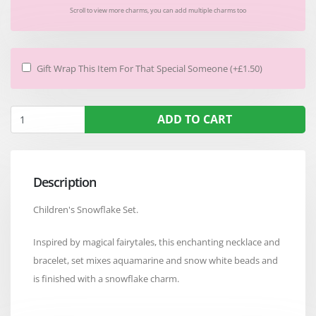
Scroll to view more charms, you can add multiple charms too
Gift Wrap This Item For That Special Someone (+£1.50)
ADD TO CART
Description
Children's Snowflake Set.
Inspired by magical fairytales, this enchanting necklace and
bracelet, set mixes aquamarine and snow white beads and
is finished with a snowflake charm.