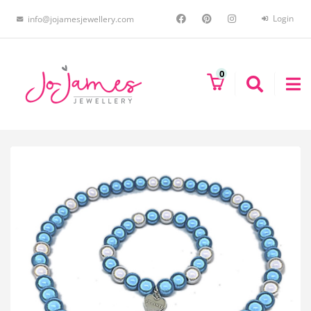
Login
info@jojamesjewellery.com
0