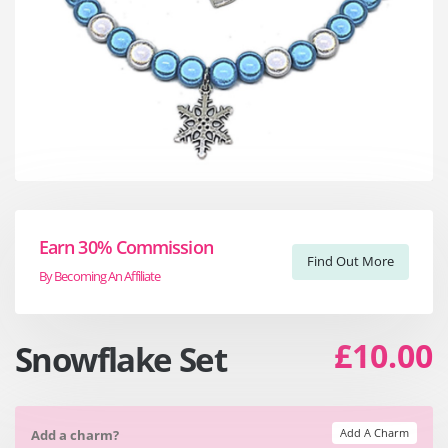
Earn 30% Commission
Find Out More
By Becoming An Affiliate
£10.00
Snowflake Set
Add A Charm
Add a charm?