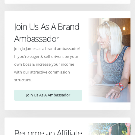
Join Us As A Brand
Ambassador
Join Jo James as a brand ambassador!
If you’re eager & self-driven, be your
own boss & increase your income
with our attractive commission
structure.
Join Us As A Ambassador
Become an Affiliate