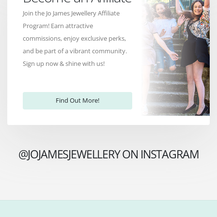
Join the Jo James Jewellery Affiliate
Program! Earn attractive
commissions, enjoy exclusive perks,
and be part of a vibrant community.
Sign up now & shine with us!
Find Out More!
@JOJAMESJEWELLERY ON INSTAGRAM