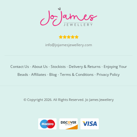
info@jojamesjewellery.com
Contact Us
-
About Us
-
Stockists
-
Delivery & Returns
-
Enjoying Your
Beads
-
Affiliates
-
Blog
-
Terms & Conditions
-
Privacy Policy
© Copyright 2026. All Rights Reserved. Jo James Jewellery