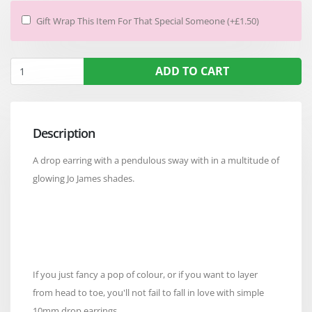
Gift Wrap This Item For That Special Someone (+£1.50)
ADD TO CART
Description
A drop earring with a pendulous sway with in a multitude of
glowing Jo James shades.
If you just fancy a pop of colour, or if you want to layer
from head to toe, you'll not fail to fall in love with simple
10mm drop earrings.