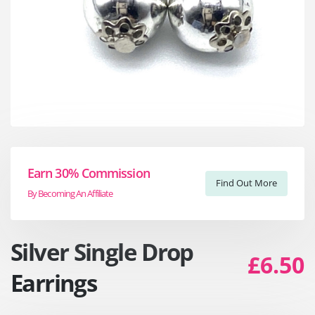
Earn 30% Commission
Find Out More
By Becoming An Affiliate
Silver Single Drop
£6.50
Earrings