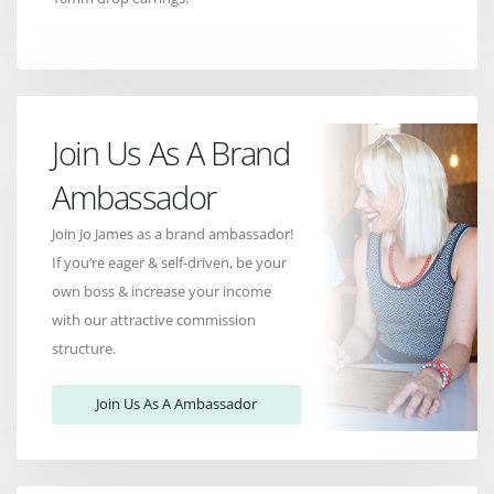
Join Us As A Brand
Ambassador
Join Jo James as a brand ambassador!
If you’re eager & self-driven, be your
own boss & increase your income
with our attractive commission
structure.
Join Us As A Ambassador