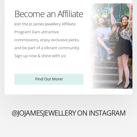
Become an Affiliate
Join the Jo James Jewellery Affiliate
Program! Earn attractive
commissions, enjoy exclusive perks,
and be part of a vibrant community.
Sign up now & shine with us!
Find Out More!
@JOJAMESJEWELLERY ON INSTAGRAM