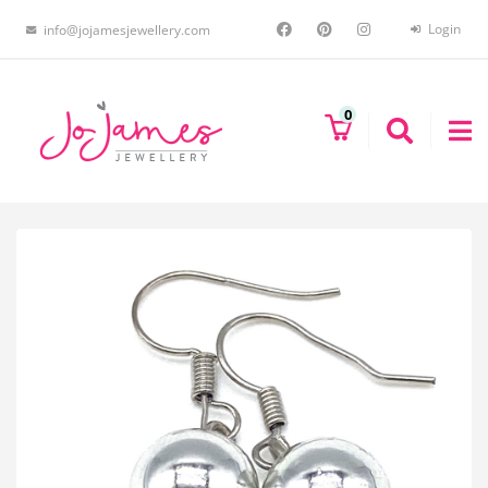
Login
info@jojamesjewellery.com
0