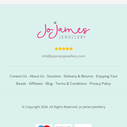
info@jojamesjewellery.com
Contact Us
-
About Us
-
Stockists
-
Delivery & Returns
-
Enjoying Your
Beads
-
Affiliates
-
Blog
-
Terms & Conditions
-
Privacy Policy
© Copyright 2026. All Rights Reserved. Jo James Jewellery