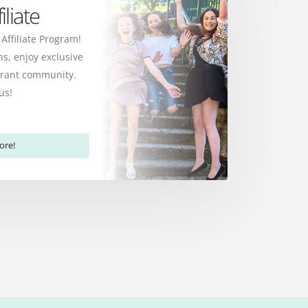
liate
 Affiliate Program!
s, enjoy exclusive
ibrant community.
us!
ore!