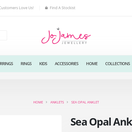
Customers Love Us!
Find A Stockist
RRINGS
RINGS
KIDS
ACCESSORIES
HOME
COLLECTIONS
HOME
ANKLETS
SEA OPAL ANKLET
Sea Opal Ank