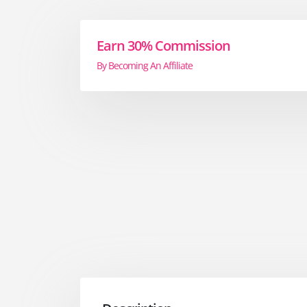
Earn 30% Commission
By Becoming An Affiliate