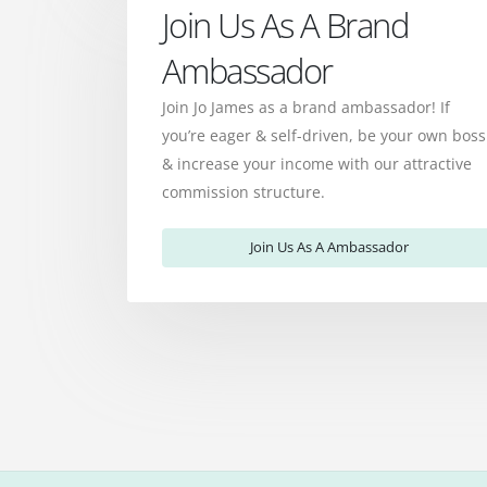
Join Us As A Brand
Ambassador
Join Jo James as a brand ambassador! If
you’re eager & self-driven, be your own boss
& increase your income with our attractive
commission structure.
Join Us As A Ambassador