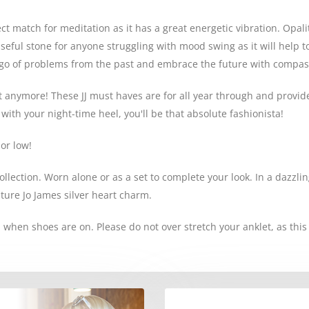
ect match for meditation as it has a great energetic vibration. Opal
useful stone for anyone struggling with mood swing as it will help 
et go of problems from the past and embrace the future with compas
t anymore! These JJ must haves are for all year through and provid
ith your night-time heel, you'll be that absolute fashionista!
or low!
llection. Worn alone or as a set to complete your look. In a dazzling
ature Jo James silver heart charm.
 when shoes are on. Please do not over stretch your anklet, as thi