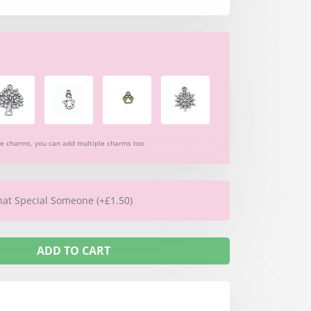
re charms, you can add multiple charms too
hat Special Someone (+£1.50)
ADD TO CART