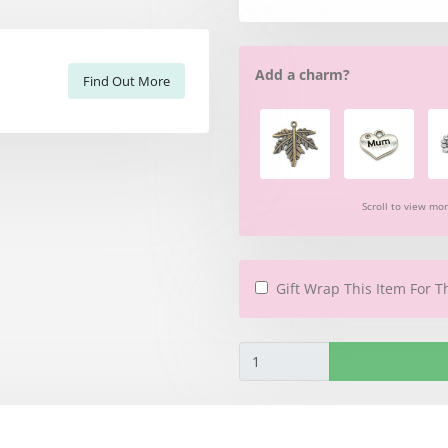
Add a charm?
Find Out More
Scroll to view mo
Gift Wrap This Item For T