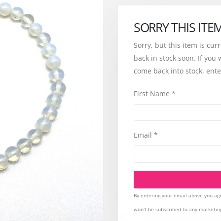
SORRY THIS ITE
Sorry, but this item is cur
back in stock soon. If you 
come back into stock, ente
First Name
*
Email
*
By entering your email above you agr
won't be subscribed to any marketin