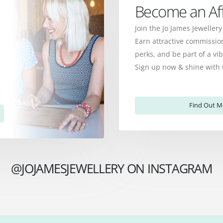
Become an Affi
Join the Jo James Jewellery
Earn attractive commission
perks, and be part of a v
Sign up now & shine with 
Find Out M
@JOJAMESJEWELLERY ON INSTAGRAM