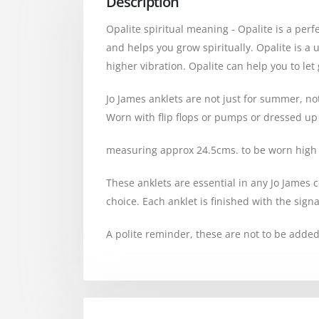
Description
Opalite spiritual meaning - Opalite is a perf
and helps you grow spiritually. Opalite is a 
higher vibration. Opalite can help you to l
Jo James anklets are not just for summer, no
Worn with flip flops or pumps or dressed up w
measuring approx 24.5cms. to be worn high 
These anklets are essential in any Jo James co
choice. Each anklet is finished with the sign
A polite reminder, these are not to be added