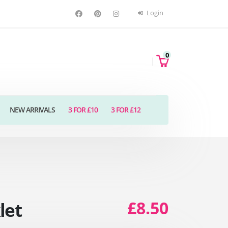
Login
0
NEW ARRIVALS
3 FOR £10
3 FOR £12
£8.50
let