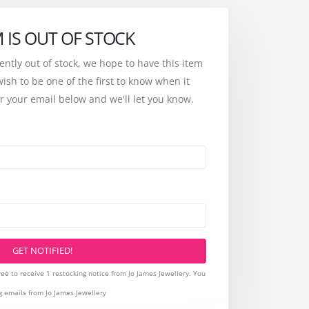
M IS OUT OF STOCK
rently out of stock, we hope to have this item
wish to be one of the first to know when it
r your email below and we'll let you know.
GET NOTIFIED!
ee to receive 1 restocking notice from Jo James Jewellery. You
g emails from Jo James Jewellery