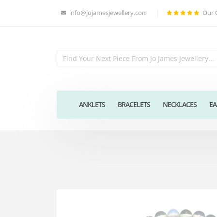
info@jojamesjewellery.com
Our 
ANKLETS
BRACELETS
NECKLACES
EA