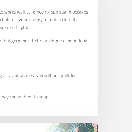
ite works well at removing spiritual blockages
to balance your energy to match that of a
sion and light.
e that gorgeous, boho or simple elegant look.
 array of shades, you will be spoilt for
s may cause them to snap.