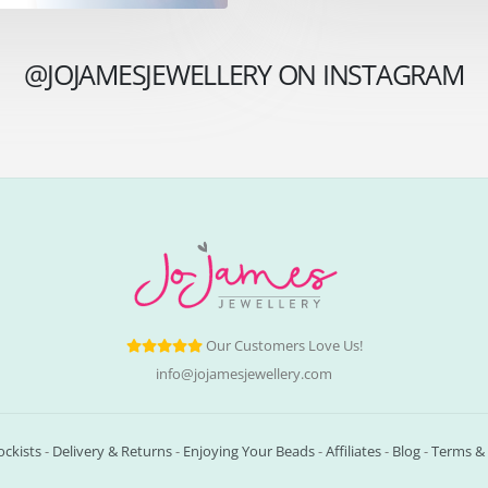
@JOJAMESJEWELLERY ON INSTAGRAM
Our Customers Love Us!
info@jojamesjewellery.com
ockists
-
Delivery & Returns
-
Enjoying Your Beads
-
Affiliates
-
Blog
-
Terms & 