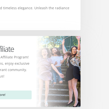
 and timeless elegance. Unleash the radiance
liate
 Affiliate Program!
s, enjoy exclusive
ibrant community.
us!
ore!