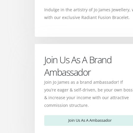
Indulge in the artistry of Jo James Jewellery
with our exclusive Radiant Fusion Bracelet.
Join Us As A Brand
Ambassador
Join Jo James as a brand ambassador! If
you’re eager & self-driven, be your own boss
& increase your income with our attractive
commission structure.
Join Us As A Ambassador