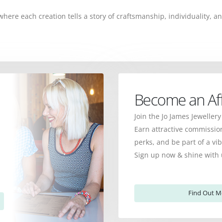
, where each creation tells a story of craftsmanship, individuality,
Become an Affi
Join the Jo James Jewellery
Earn attractive commission
perks, and be part of a v
Sign up now & shine with 
Find Out M