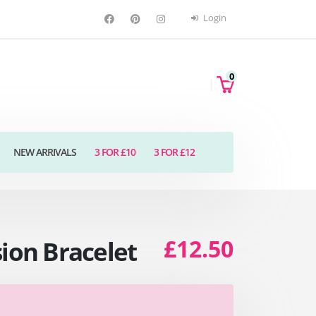
Login
0
NEW ARRIVALS
3 FOR £10
3 FOR £12
£12.50
sion Bracelet