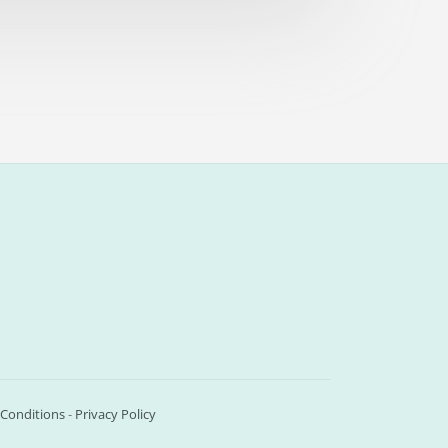
Conditions
-
Privacy Policy