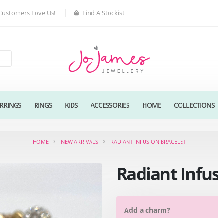
Customers Love Us!
Find A Stockist
RRINGS
RINGS
KIDS
ACCESSORIES
HOME
COLLECTIONS
HOME
NEW ARRIVALS
RADIANT INFUSION BRACELET
Radiant Infu
Add a charm?