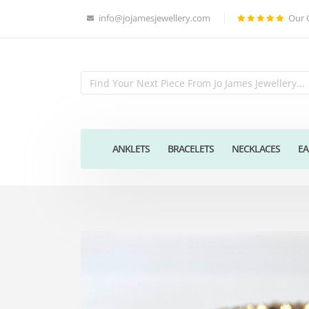
info@jojamesjewellery.com
Our 
ANKLETS
BRACELETS
NECKLACES
EA