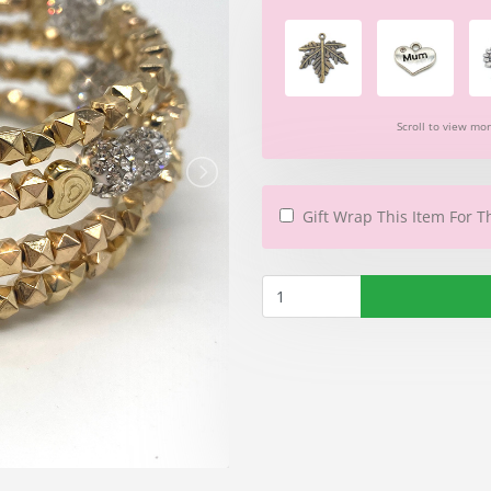
Scroll to view mo
Gift Wrap This Item For T