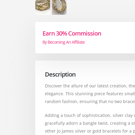
Earn 30% Commission
By Becoming An Affiliate
Description
Discover the allure of our latest creation, 
elegance. This stunning piece features small
random fashion, ensuring that no two bracele
Adding a touch of sophistication, silver clay
gracefully adorn a bangle twist, creating a st
other Jo James silver or gold bracelets for a