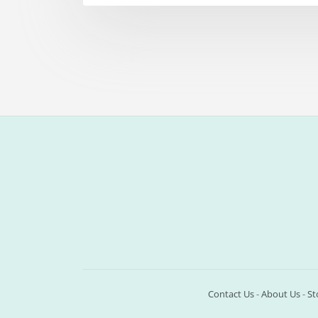
Contact Us
-
About Us
-
St