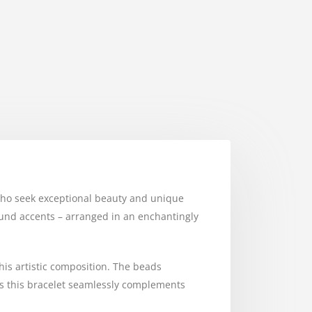
e who seek exceptional beauty and unique
round accents – arranged in an enchantingly
this artistic composition. The beads
y, as this bracelet seamlessly complements