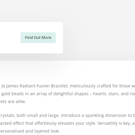
Find Out More
the Jo James Radiant Fusion Bracelet, meticulously crafted for thos
 gold beads in an array of delightful shapes – hearts, stars, and 
ts are alike.
 crystals, both small and large, introduce a sparkling dimension to 
acked effect that effortlessly elevates your style. Versatility is ke
 personalised and layered look.