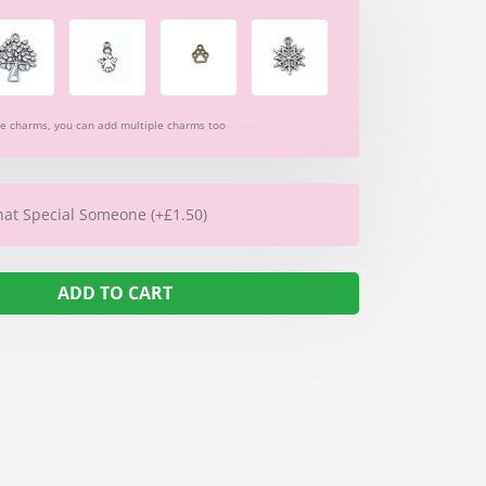
re charms, you can add multiple charms too
hat Special Someone (+£1.50)
ADD TO CART