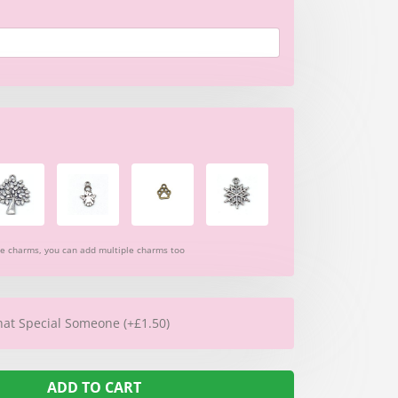
re charms, you can add multiple charms too
hat Special Someone (+£1.50)
ADD TO CART