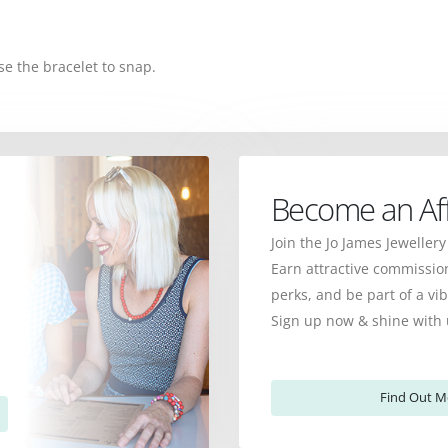
se the bracelet to snap.
Become an Affi
Join the Jo James Jewellery
Earn attractive commission
perks, and be part of a v
Sign up now & shine with 
Find Out M