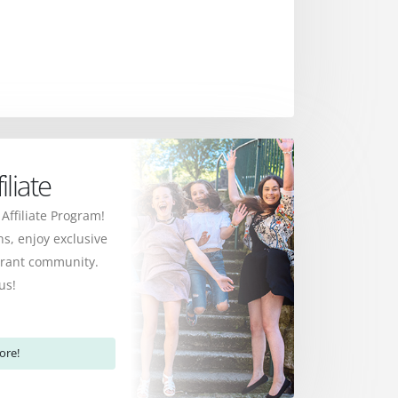
liate
 Affiliate Program!
s, enjoy exclusive
ibrant community.
us!
ore!