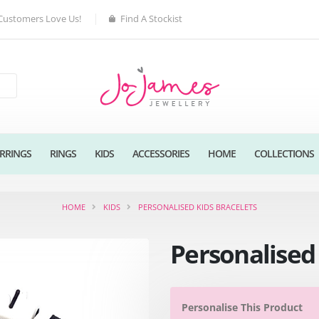
Customers Love Us!
Find A Stockist
RRINGS
RINGS
KIDS
ACCESSORIES
HOME
COLLECTIONS
HOME
KIDS
PERSONALISED KIDS BRACELETS
Personalised 
Personalise This Product