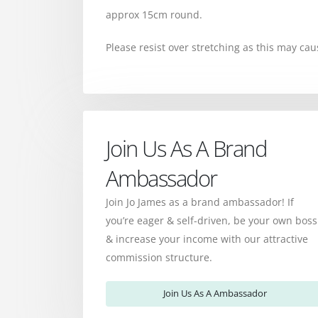
approx 15cm round.
Please resist over stretching as this may cau
Join Us As A Brand
Ambassador
Join Jo James as a brand ambassador! If
you’re eager & self-driven, be your own boss
& increase your income with our attractive
commission structure.
Join Us As A Ambassador