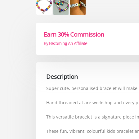
Earn 30% Commission
By Becoming An Affiliate
Description
Super cute, personalised bracelet will make a
Hand threaded at are workshop and every pi
This versatile bracelet is a signature piece 
These fun, vibrant, colourful kids bracelet ar