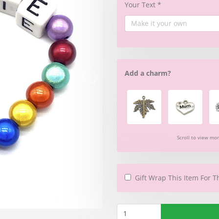
Your Text
*
Add a charm?
Scroll to view mo
Gift Wrap This Item For T