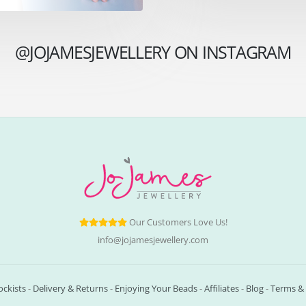
@JOJAMESJEWELLERY ON INSTAGRAM
Our Customers Love Us!
info@jojamesjewellery.com
ockists
-
Delivery & Returns
-
Enjoying Your Beads
-
Affiliates
-
Blog
-
Terms & 