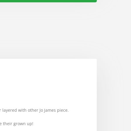
or layered with other Jo James piece.
ike their grown up!