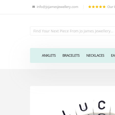
info@jojamesjewellery.com
Our 
ANKLETS
BRACELETS
NECKLACES
EA