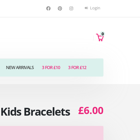
Login
0
NEW ARRIVALS
3 FOR £10
3 FOR £12
£6.00
Kids Bracelets