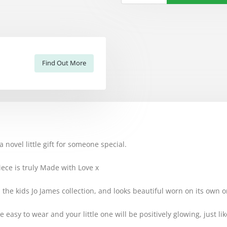
Find Out More
 novel little gift for someone special.
ece is truly Made with Love x
in the kids Jo James collection, and looks beautiful worn on its own 
e easy to wear and your little one will be positively glowing, just l