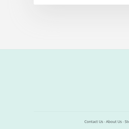
Contact Us
-
About Us
-
St