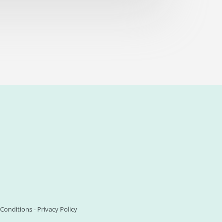
Conditions
-
Privacy Policy