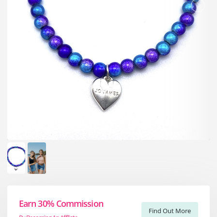
Earn 30% Commission
Find Out More