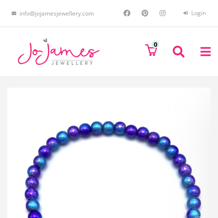
Login
info@jojamesjewellery.com
0