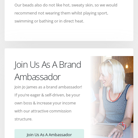
Our beads also do not like hot, sweaty skin, so we would
recommend not wearing them whilst playing sport,
swimming or bathing or in direct heat.
Join Us As A Brand
Ambassador
Join Jo James as a brand ambassador!
If you’re eager & self-driven, be your
own boss & increase your income
with our attractive commission
structure.
Join Us As A Ambassador