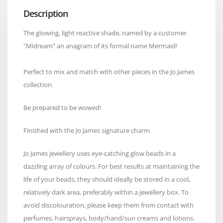
Description
The glowing, light reactive shade, named by a customer
"Midream" an anagram of its formal name Mermaid!
Perfect to mix and match with other pieces in the Jo James
collection.
Be prepared to be wowed!
Finished with the Jo James signature charm
Jo James jewellery uses eye-catching glow beads in a
dazzling array of colours. For best results at maintaining the
life of your beads, they should ideally be stored in a cool,
relatively dark area, preferably within a jewellery box. To
avoid discolouration, please keep them from contact with
perfumes, hairsprays, body/hand/sun creams and lotions.