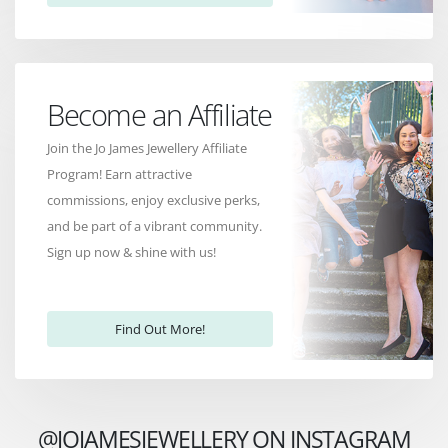
Become an Affiliate
Join the Jo James Jewellery Affiliate
Program! Earn attractive
commissions, enjoy exclusive perks,
and be part of a vibrant community.
Sign up now & shine with us!
Find Out More!
@JOJAMESJEWELLERY ON INSTAGRAM