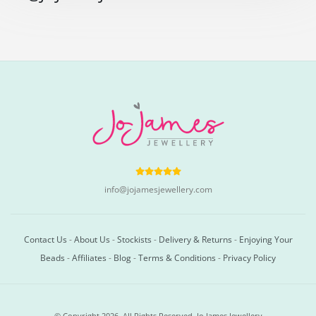
info@jojamesjewellery.com
Contact Us
-
About Us
-
Stockists
-
Delivery & Returns
-
Enjoying Your
Beads
-
Affiliates
-
Blog
-
Terms & Conditions
-
Privacy Policy