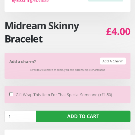
By Becoming An Affiliate
Midream Skinny
£4.00
Bracelet
Add A Charm
Add a charm?
Scroll to view more charms, you can add multiple charms too
Gift Wrap This Item For That Special Someone (+£1.50)
ADD TO CART