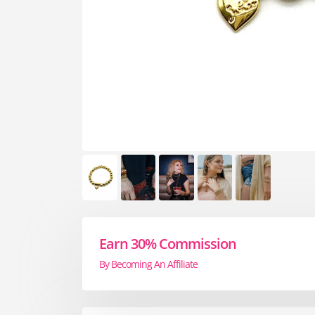
Earn 30% Commission
By Becoming An Affiliate