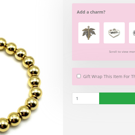
Add a charm?
Scroll to view mo
Gift Wrap This Item For T