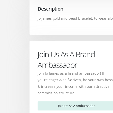
Description
Jo James gold mid bead bracelet, to wear alo
Join Us As A Brand
Ambassador
Join Jo James as a brand ambassador! If
you’re eager & self-driven, be your own boss
& increase your income with our attractive
commission structure.
Join Us As A Ambassador