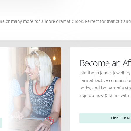
ne or many more for a more dramatic look. Perfect for that out and
Become an Affi
Join the Jo James Jewellery
Earn attractive commission
perks, and be part of a v
Sign up now & shine with 
Find Out M