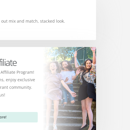
 out mix and match, stacked look.
liate
 Affiliate Program!
s, enjoy exclusive
ibrant community.
us!
ore!