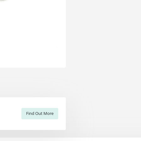
Find Out More