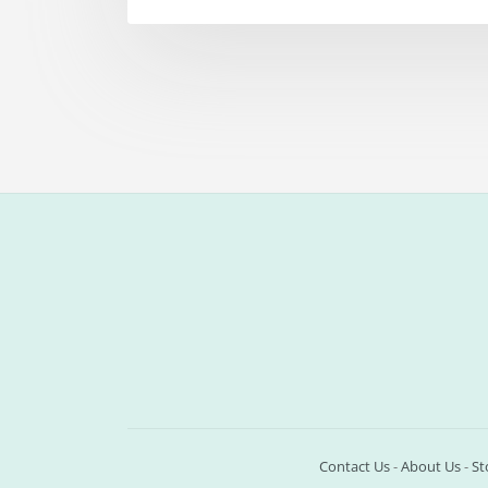
Contact Us
-
About Us
-
St