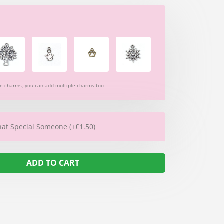
re charms, you can add multiple charms too
hat Special Someone (+£1.50)
ADD TO CART