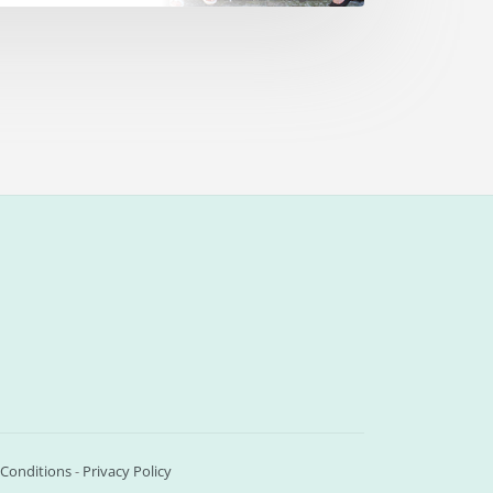
Conditions
-
Privacy Policy