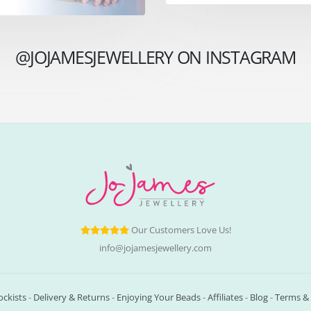
@JOJAMESJEWELLERY ON INSTAGRAM
Our Customers Love Us!
info@jojamesjewellery.com
ockists
-
Delivery & Returns
-
Enjoying Your Beads
-
Affiliates
-
Blog
-
Terms & 