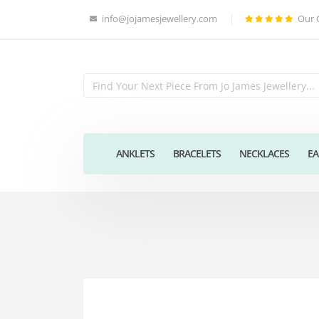
info@jojamesjewellery.com
Our 
ANKLETS
BRACELETS
NECKLACES
EA