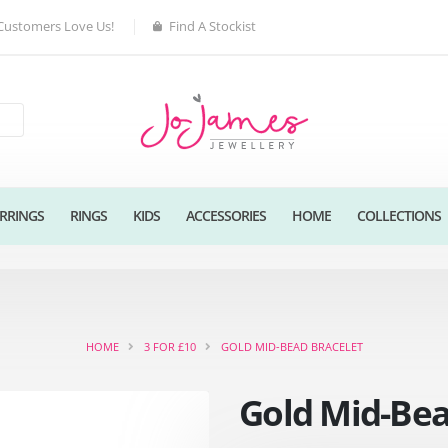
Customers Love Us!
Find A Stockist
RRINGS
RINGS
KIDS
ACCESSORIES
HOME
COLLECTIONS
HOME
3 FOR £10
GOLD MID-BEAD BRACELET
Gold Mid-Bea