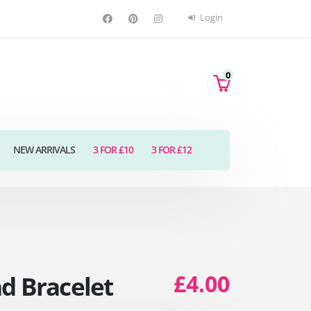
Login
0
NEW ARRIVALS
3 FOR £10
3 FOR £12
£4.00
d Bracelet