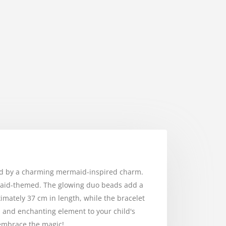
ied by a charming mermaid-inspired charm.
rmaid-themed. The glowing duo beads add a
imately 37 cm in length, while the bracelet
ul and enchanting element to your child's
 embrace the magic!