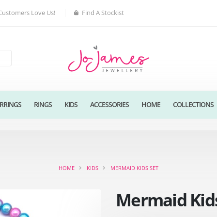
Customers Love Us!
Find A Stockist
RRINGS
RINGS
KIDS
ACCESSORIES
HOME
COLLECTIONS
HOME
KIDS
MERMAID KIDS SET
Mermaid Kids