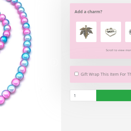
Add a charm?
Scroll to view mo
Gift Wrap This Item For T