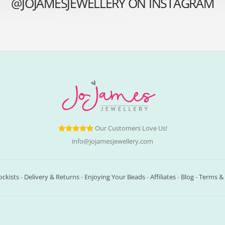
@JOJAMESJEWELLERY ON INSTAGRAM
Our Customers Love Us!
info@jojamesjewellery.com
ockists
-
Delivery & Returns
-
Enjoying Your Beads
-
Affiliates
-
Blog
-
Terms & 