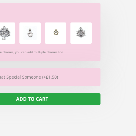
re charms, you can add multiple charms too
hat Special Someone (+£1.50)
ADD TO CART