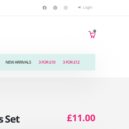
Login
0
NEW ARRIVALS
3 FOR £10
3 FOR £12
£11.00
 Set