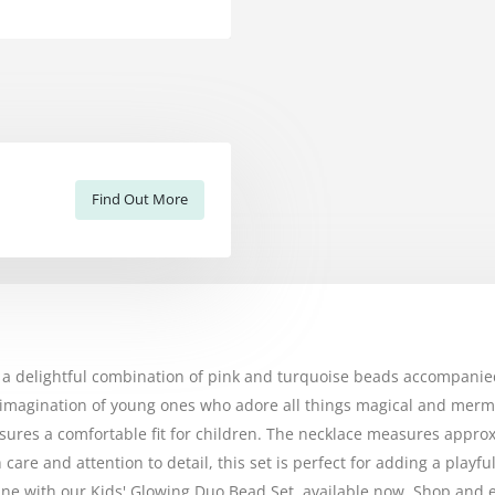
Find Out More
, a delightful combination of pink and turquoise beads accompan
the imagination of young ones who adore all things magical and me
nsures a comfortable fit for children. The necklace measures approx
are and attention to detail, this set is perfect for adding a playf
shine with our Kids' Glowing Duo Bead Set, available now. Shop and