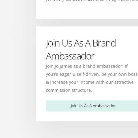
Join Us As A Brand
Ambassador
Join Jo James as a brand ambassador! If
you’re eager & self-driven, be your own boss
& increase your income with our attractive
commission structure.
Join Us As A Ambassador