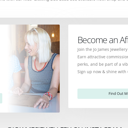
Become an Affi
Join the Jo James Jewellery
Earn attractive commission
perks, and be part of a v
Sign up now & shine with 
Find Out M