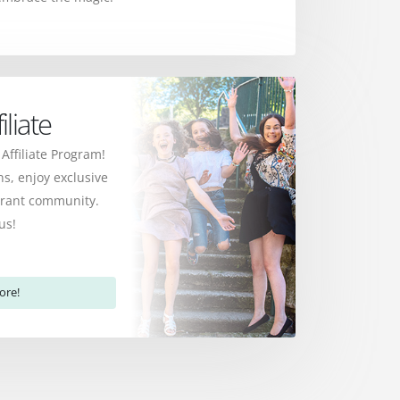
liate
 Affiliate Program!
s, enjoy exclusive
ibrant community.
us!
ore!