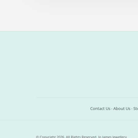
Contact Us
-
About Us
-
St
© Copyright 2026. All Rights Reserved. Jo James Jewellery