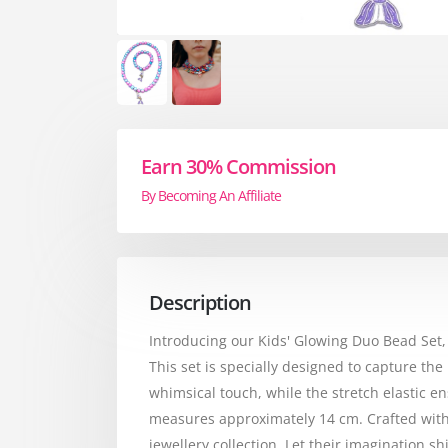
Earn 30% Commission
By Becoming An Affiliate
Description
Introducing our Kids' Glowing Duo Bead Set
This set is specially designed to capture 
whimsical touch, while the stretch elastic e
measures approximately 14 cm. Crafted with c
jewellery collection. Let their imagination 