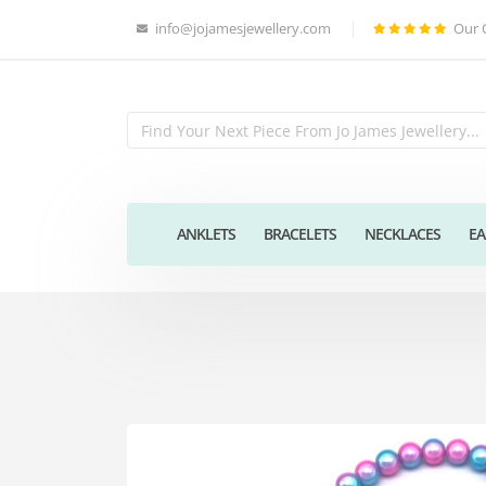
info@jojamesjewellery.com
Our 
ANKLETS
BRACELETS
NECKLACES
EA