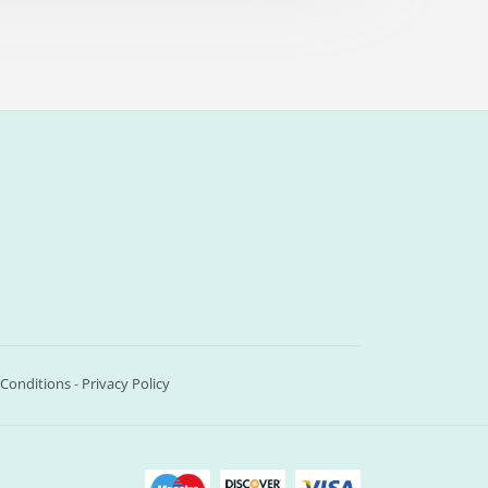
Conditions
-
Privacy Policy