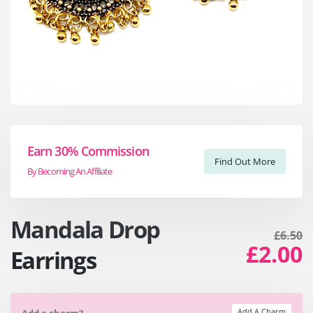
Earn 30% Commission
Find Out More
By Becoming An Affiliate
Mandala Drop
£6.50
£2.00
Earrings
Add A Charm