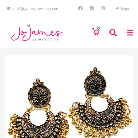
Login
info@jojamesjewellery.com
0