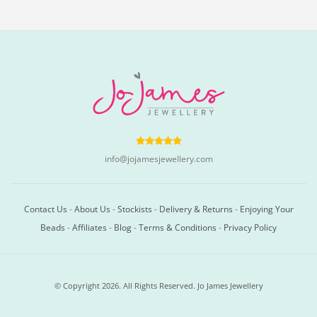
info@jojamesjewellery.com
Contact Us
-
About Us
-
Stockists
-
Delivery & Returns
-
Enjoying Your
Beads
-
Affiliates
-
Blog
-
Terms & Conditions
-
Privacy Policy
© Copyright 2026. All Rights Reserved. Jo James Jewellery