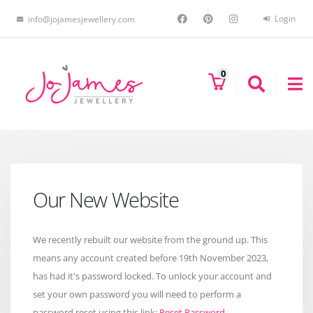
Login
info@jojamesjewellery.com
0
Our New Website
We recently rebuilt our website from the ground up. This
means any account created before 19th November 2023,
has had it's password locked. To unlock your account and
set your own password you will need to perform a
password reset using this link:
Reset Password