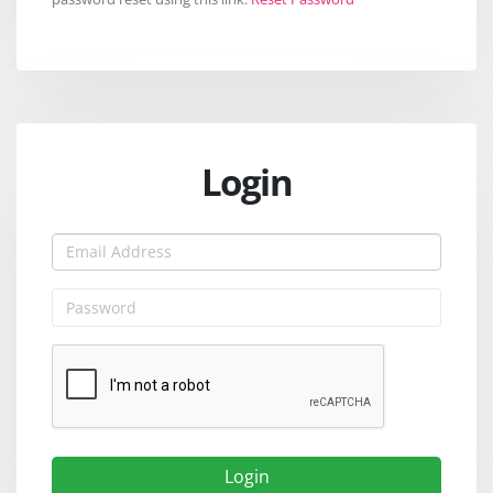
Login
Login