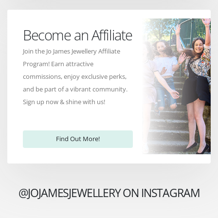
Become an Affiliate
Join the Jo James Jewellery Affiliate
Program! Earn attractive
commissions, enjoy exclusive perks,
and be part of a vibrant community.
Sign up now & shine with us!
Find Out More!
@JOJAMESJEWELLERY ON INSTAGRAM