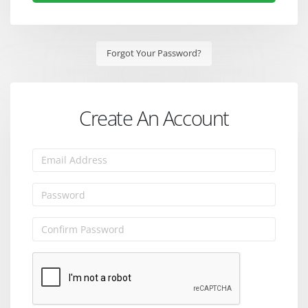
Forgot Your Password?
Create An Account