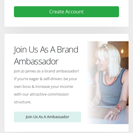
Create Account
Join Us As A Brand
Ambassador
Join Jo James as a brand ambassador!
If you’re eager & self-driven, be your
own boss & increase your income
with our attractive commission
structure.
Join Us As A Ambassador