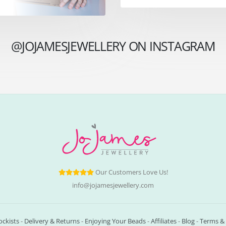
@JOJAMESJEWELLERY ON INSTAGRAM
Our Customers Love Us!
info@jojamesjewellery.com
ockists
-
Delivery & Returns
-
Enjoying Your Beads
-
Affiliates
-
Blog
-
Terms & 