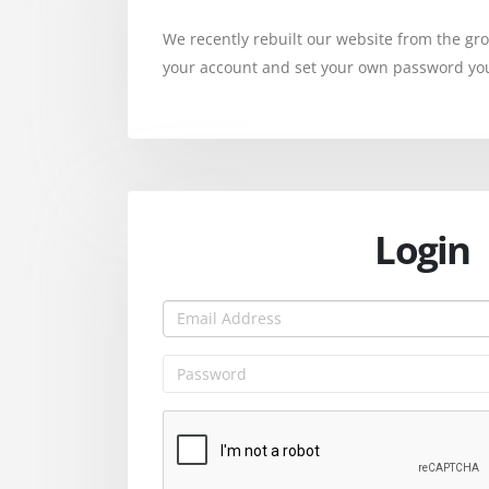
We recently rebuilt our website from the g
your account and set your own password you 
Login