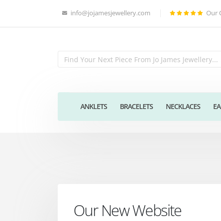
info@jojamesjewellery.com
Our 
ANKLETS
BRACELETS
NECKLACES
EA
Our New Website