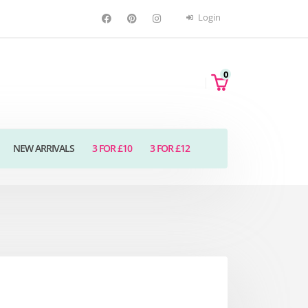
Login
0
NEW ARRIVALS
3 FOR £10
3 FOR £12