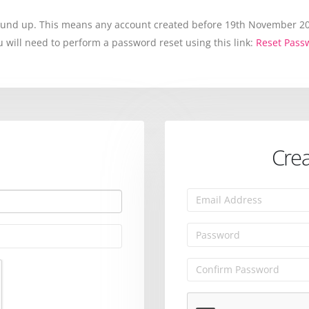
round up. This means any account created before 19th November 202
will need to perform a password reset using this link:
Reset Pass
Crea