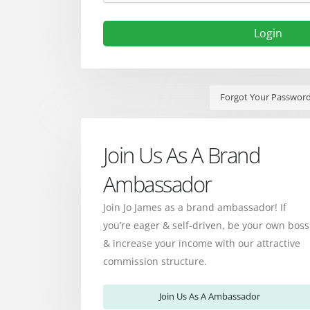
Login
Forgot Your Passwor
Join Us As A Brand
Ambassador
Join Jo James as a brand ambassador! If
you’re eager & self-driven, be your own boss
& increase your income with our attractive
commission structure.
Join Us As A Ambassador