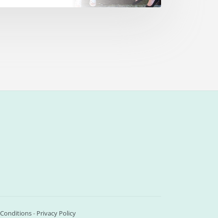
Conditions
-
Privacy Policy