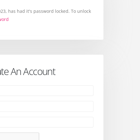
3, has had it's password locked. To unlock
word
te An Account