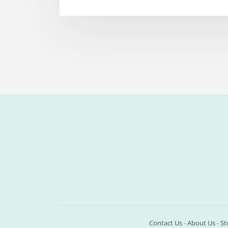
Contact Us
-
About Us
-
St