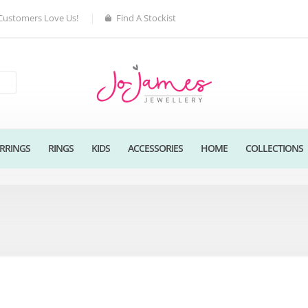
Customers Love Us!
Find A Stockist
RRINGS
RINGS
KIDS
ACCESSORIES
HOME
COLLECTIONS