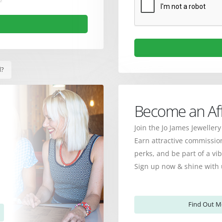
d?
Become an Affi
Join the Jo James Jewellery
Earn attractive commission
perks, and be part of a v
Sign up now & shine with 
Find Out M