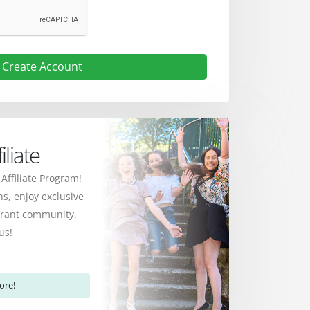
Create Account
liate
 Affiliate Program!
s, enjoy exclusive
ibrant community.
us!
ore!