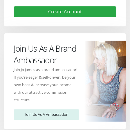
Create Account
Join Us As A Brand
Ambassador
Join Jo James as a brand ambassador!
If you’re eager & self-driven, be your
own boss & increase your income
with our attractive commission
structure.
Join Us As A Ambassador