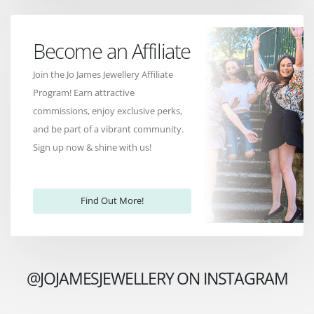
Become an Affiliate
Join the Jo James Jewellery Affiliate
Program! Earn attractive
commissions, enjoy exclusive perks,
and be part of a vibrant community.
Sign up now & shine with us!
Find Out More!
@JOJAMESJEWELLERY ON INSTAGRAM