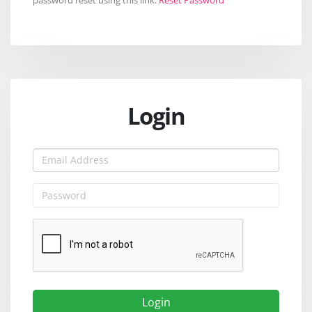
Login
Login