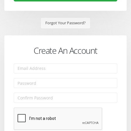
Forgot Your Password?
Create An Account