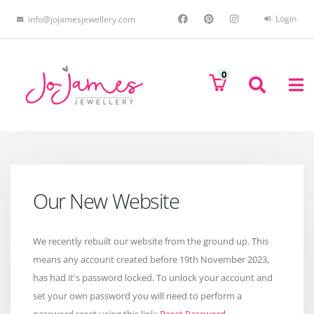
Login
info@jojamesjewellery.com
0
Our New Website
We recently rebuilt our website from the ground up. This
means any account created before 19th November 2023,
has had it's password locked. To unlock your account and
set your own password you will need to perform a
password reset using this link:
Reset Password