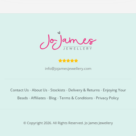
info@jojamesjewellery.com
Contact Us
-
About Us
-
Stockists
-
Delivery & Returns
-
Enjoying Your
Beads
-
Affiliates
-
Blog
-
Terms & Conditions
-
Privacy Policy
© Copyright 2026. All Rights Reserved. Jo James Jewellery