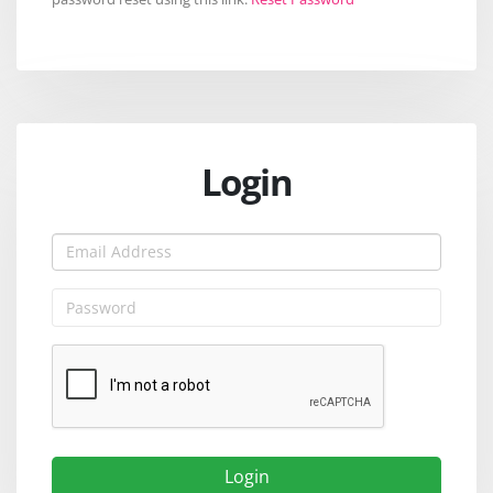
Login
Login