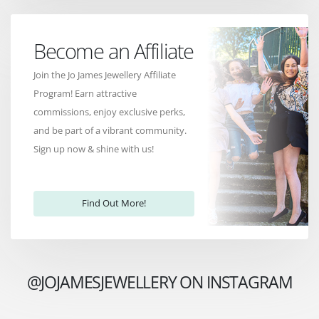
Become an Affiliate
Join the Jo James Jewellery Affiliate
Program! Earn attractive
commissions, enjoy exclusive perks,
and be part of a vibrant community.
Sign up now & shine with us!
Find Out More!
@JOJAMESJEWELLERY ON INSTAGRAM