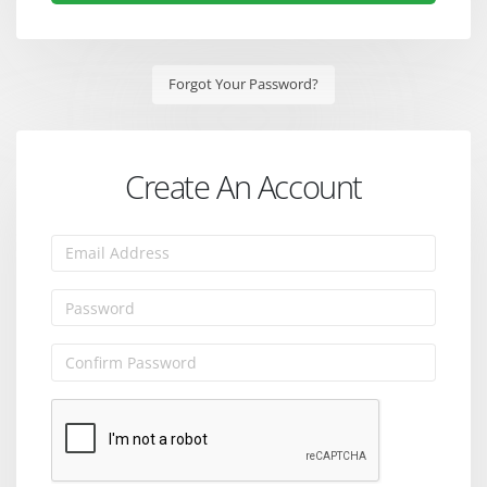
Forgot Your Password?
Create An Account