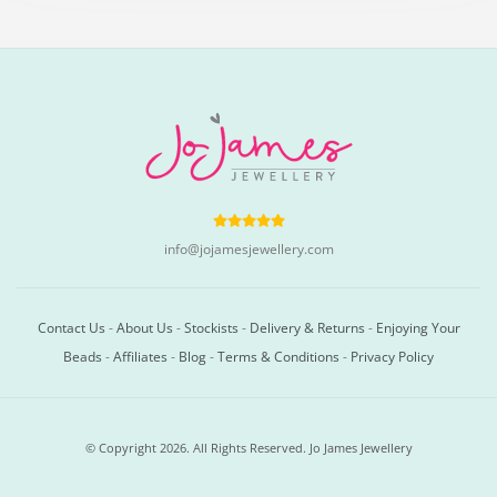
info@jojamesjewellery.com
Contact Us
-
About Us
-
Stockists
-
Delivery & Returns
-
Enjoying Your
Beads
-
Affiliates
-
Blog
-
Terms & Conditions
-
Privacy Policy
© Copyright 2026. All Rights Reserved. Jo James Jewellery