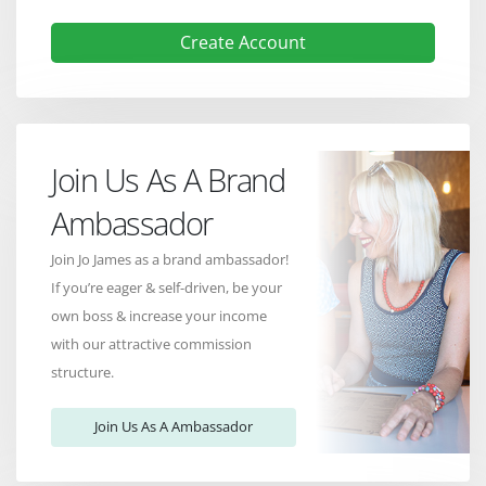
Create Account
Join Us As A Brand
Ambassador
Join Jo James as a brand ambassador!
If you’re eager & self-driven, be your
own boss & increase your income
with our attractive commission
structure.
Join Us As A Ambassador