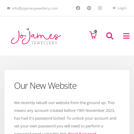
Login
info@jojamesjewellery.com
0
Our New Website
We recently rebuilt our website from the ground up. This
means any account created before 19th November 2023,
has had it's password locked. To unlock your account and
set your own password you will need to perform a
password reset using this link:
Reset Password