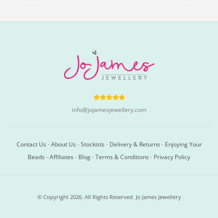
info@jojamesjewellery.com
Contact Us
-
About Us
-
Stockists
-
Delivery & Returns
-
Enjoying Your
Beads
-
Affiliates
-
Blog
-
Terms & Conditions
-
Privacy Policy
© Copyright 2026. All Rights Reserved. Jo James Jewellery