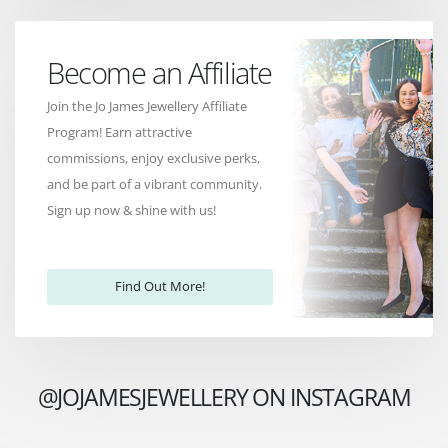
Become an Affiliate
Join the Jo James Jewellery Affiliate
Program! Earn attractive
commissions, enjoy exclusive perks,
and be part of a vibrant community.
Sign up now & shine with us!
Find Out More!
@JOJAMESJEWELLERY ON INSTAGRAM