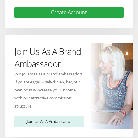
Create Account
Join Us As A Brand
Ambassador
Join Jo James as a brand ambassador!
If you’re eager & self-driven, be your
own boss & increase your income
with our attractive commission
structure.
Join Us As A Ambassador