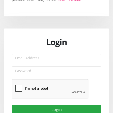
Login
Login