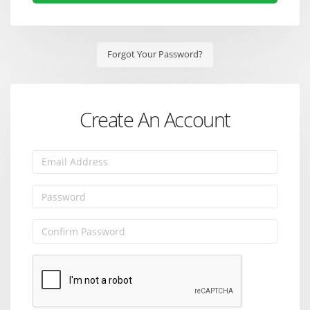
Forgot Your Password?
Create An Account