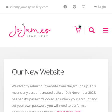
Login
info@jojamesjewellery.com
0
Our New Website
We recently rebuilt our website from the ground up. This
means any account created before 19th November 2023,
has had it's password locked. To unlock your account and
set your own password you will need to perform a
password reset using this link:
Reset Password