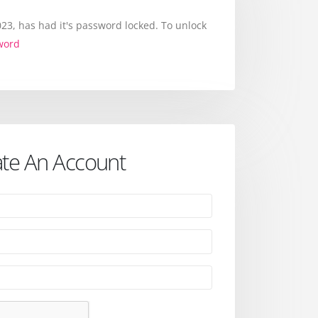
3, has had it's password locked. To unlock
word
te An Account