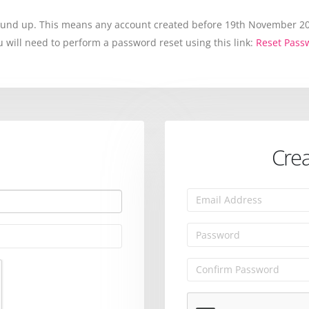
round up. This means any account created before 19th November 202
will need to perform a password reset using this link:
Reset Pass
Crea