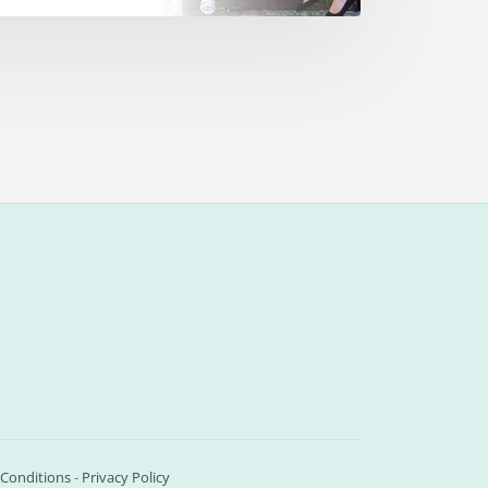
Conditions
-
Privacy Policy