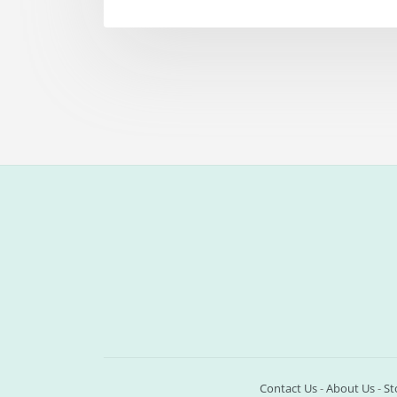
Contact Us
-
About Us
-
St