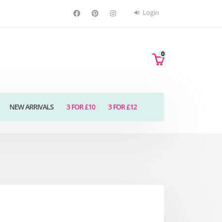
Login
0
NEW ARRIVALS
3 FOR £10
3 FOR £12