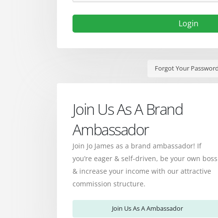
Login
Forgot Your Passwor
Join Us As A Brand
Ambassador
Join Jo James as a brand ambassador! If
you’re eager & self-driven, be your own boss
& increase your income with our attractive
commission structure.
Join Us As A Ambassador