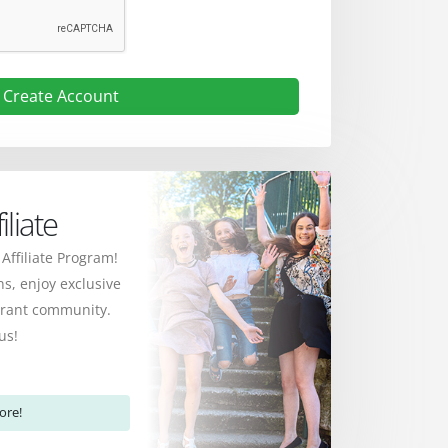
Create Account
liate
 Affiliate Program!
s, enjoy exclusive
ibrant community.
us!
ore!