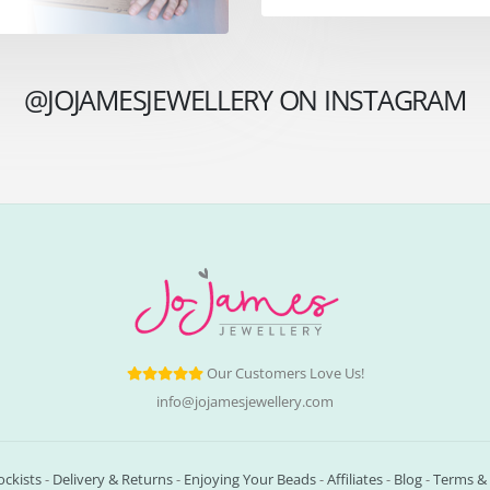
@JOJAMESJEWELLERY ON INSTAGRAM
Our Customers Love Us!
info@jojamesjewellery.com
ockists
-
Delivery & Returns
-
Enjoying Your Beads
-
Affiliates
-
Blog
-
Terms & 