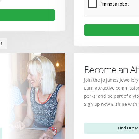
d?
Become an Affi
Join the Jo James Jewellery
Earn attractive commission
perks, and be part of a v
Sign up now & shine with 
Find Out M