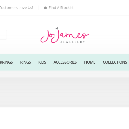
Customers Love Us!
Find A Stockist
RRINGS
RINGS
KIDS
ACCESSORIES
HOME
COLLECTIONS