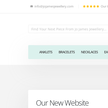
info@jojamesjewellery.com
Our 
ANKLETS
BRACELETS
NECKLACES
EA
Our New Website