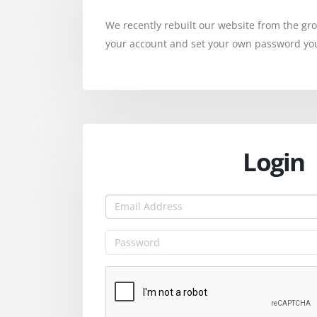
We recently rebuilt our website from the g
your account and set your own password you 
Login