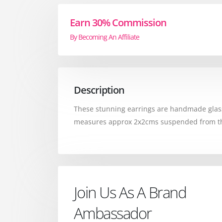
Earn 30% Commission
By Becoming An Affiliate
Description
These stunning earrings are handmade glass,
measures approx 2x2cms suspended from the st
Join Us As A Brand
Ambassador