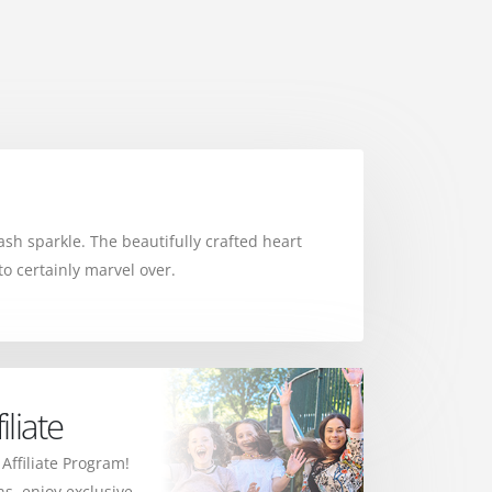
sh sparkle. The beautifully crafted heart
o certainly marvel over.
liate
 Affiliate Program!
s, enjoy exclusive