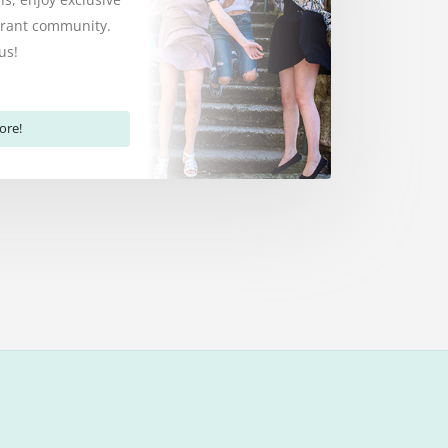
ibrant community.
us!
ore!