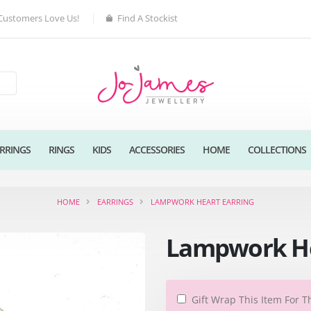
Customers Love Us!
Find A Stockist
RRINGS
RINGS
KIDS
ACCESSORIES
HOME
COLLECTIONS
HOME
EARRINGS
LAMPWORK HEART EARRING
Lampwork He
Gift Wrap This Item For T