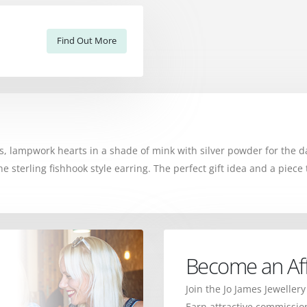
Find Out More
 lampwork hearts in a shade of mink with silver powder for the da
erling fishhook style earring. The perfect gift idea and a piece t
Become an Affi
Join the Jo James Jewellery
Earn attractive commission