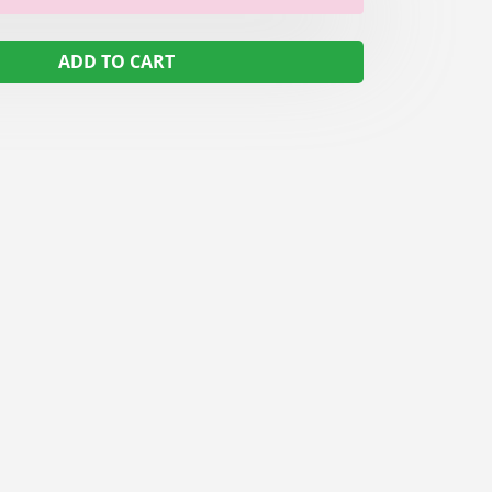
ADD TO CART