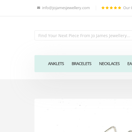
info@jojamesjewellery.com
Our 
ANKLETS
BRACELETS
NECKLACES
EA