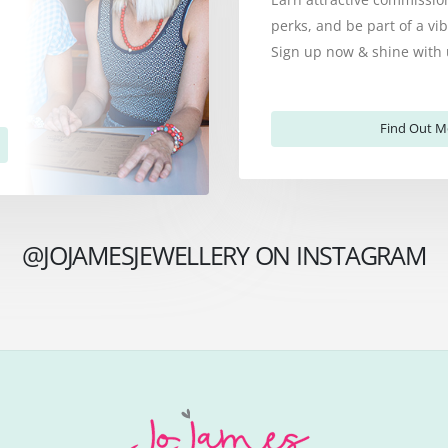
perks, and be part of a v
Sign up now & shine with 
Find Out M
@JOJAMESJEWELLERY ON INSTAGRAM