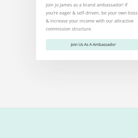
Join Jo James as a brand ambassador! If
you’re eager & self-driven, be your own boss
& increase your income with our attractive
commission structure.
Join Us As A Ambassador