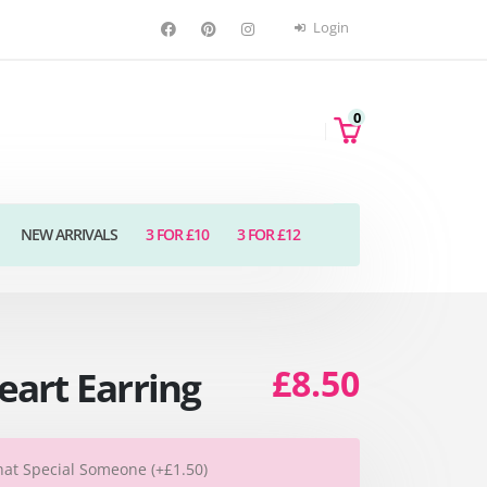
Login
0
NEW ARRIVALS
3 FOR £10
3 FOR £12
£8.50
art Earring
hat Special Someone (+£1.50)