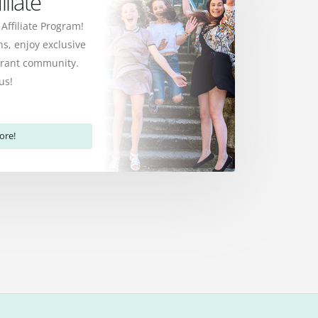
liate
 Affiliate Program!
s, enjoy exclusive
ibrant community.
us!
ore!