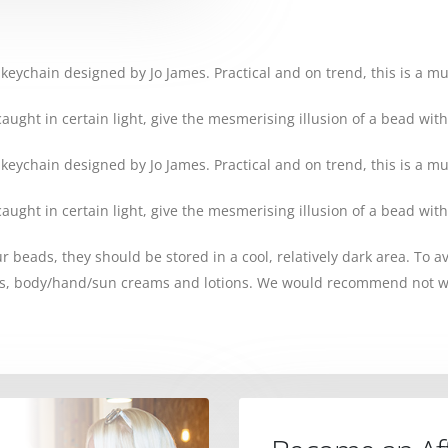
 keychain designed by Jo James. Practical and on trend, this is a m
ght in certain light, give the mesmerising illusion of a bead with
 keychain designed by Jo James. Practical and on trend, this is a m
ght in certain light, give the mesmerising illusion of a bead with
our beads, they should be stored in a cool, relatively dark area. To 
ys, body/hand/sun creams and lotions. We would recommend not w