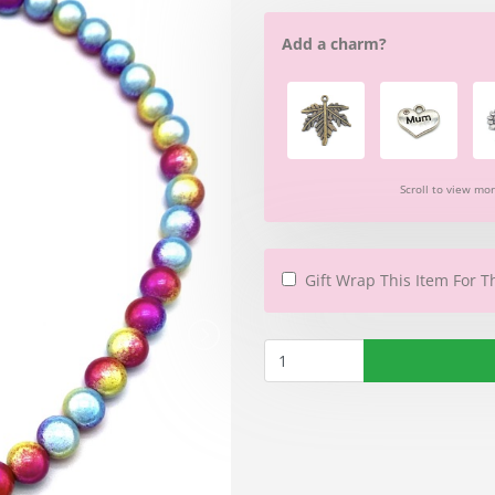
Add a charm?
Scroll to view mo
Gift Wrap This Item For T