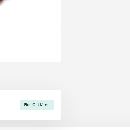
Find Out More