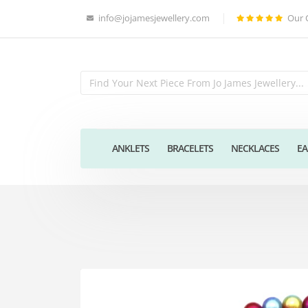
info@jojamesjewellery.com
Our 
ANKLETS
BRACELETS
NECKLACES
EA