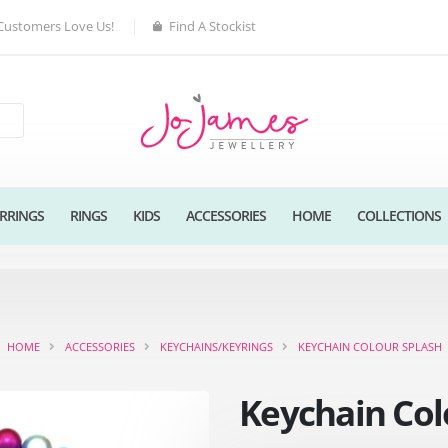
Customers Love Us!
Find A Stockist
RRINGS
RINGS
KIDS
ACCESSORIES
HOME
COLLECTIONS
HOME
ACCESSORIES
KEYCHAINS/KEYRINGS
KEYCHAIN COLOUR SPLASH
Keychain Col