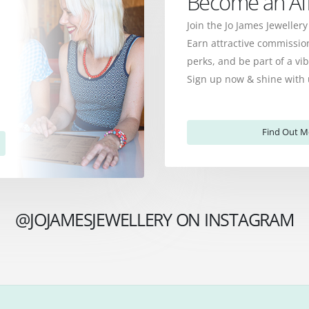
Become an Affi
Join the Jo James Jewellery
Earn attractive commission
perks, and be part of a v
Sign up now & shine with 
Find Out M
@JOJAMESJEWELLERY ON INSTAGRAM