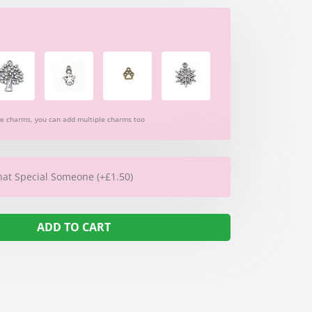
re charms, you can add multiple charms too
hat Special Someone (+£1.50)
ADD TO CART