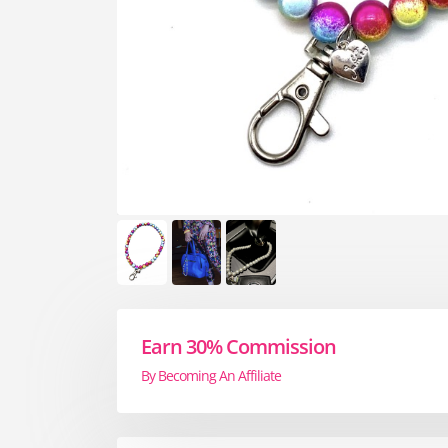
Earn 30% Commission
By Becoming An Affiliate