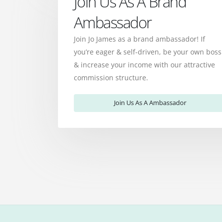
Join Us As A Brand
Ambassador
Join Jo James as a brand ambassador! If
you’re eager & self-driven, be your own boss
& increase your income with our attractive
commission structure.
Join Us As A Ambassador