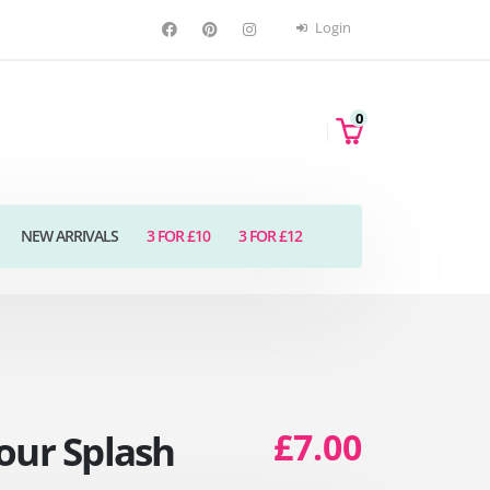
Login
0
NEW ARRIVALS
3 FOR £10
3 FOR £12
£7.00
our Splash