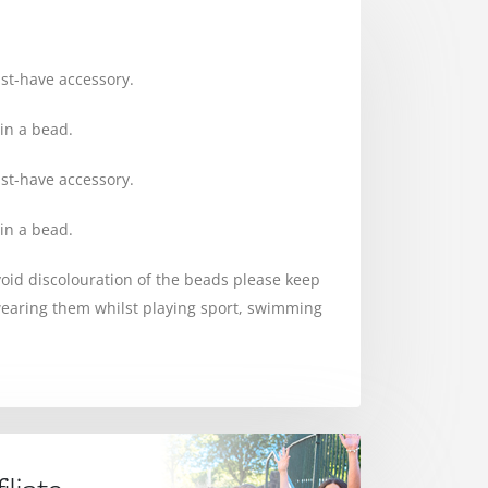
ust-have accessory.
in a bead.
ust-have accessory.
in a bead.
avoid discolouration of the beads please keep
earing them whilst playing sport, swimming