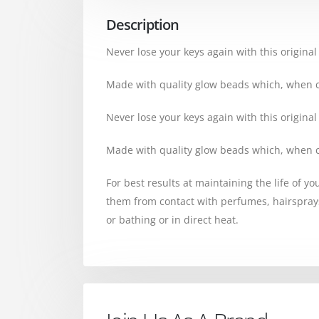
Description
Never lose your keys again with this original
Made with quality glow beads which, when cau
Never lose your keys again with this original
Made with quality glow beads which, when cau
For best results at maintaining the life of y
them from contact with perfumes, hairspra
or bathing or in direct heat.