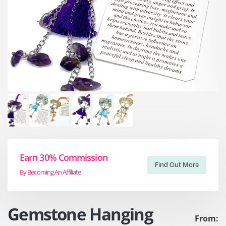
Earn 30% Commission
Find Out More
By Becoming An Affiliate
Gemstone Hanging
From: