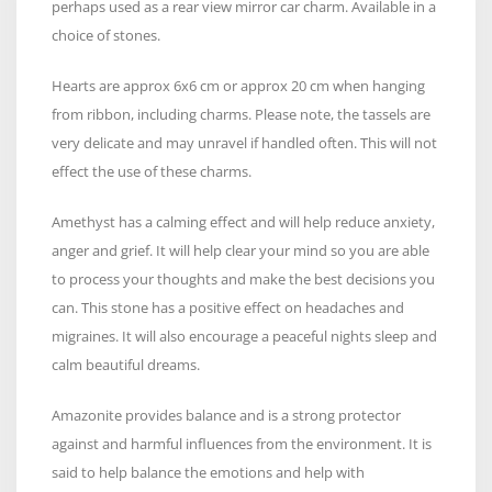
perhaps used as a rear view mirror car charm. Available in a
choice of stones.
Hearts are approx 6x6 cm or approx 20 cm when hanging
from ribbon, including charms. Please note, the tassels are
very delicate and may unravel if handled often. This will not
effect the use of these charms.
Amethyst has a calming effect and will help reduce anxiety,
anger and grief. It will help clear your mind so you are able
to process your thoughts and make the best decisions you
can. This stone has a positive effect on headaches and
migraines. It will also encourage a peaceful nights sleep and
calm beautiful dreams.
Amazonite provides balance and is a strong protector
against and harmful influences from the environment. It is
said to help balance the emotions and help with