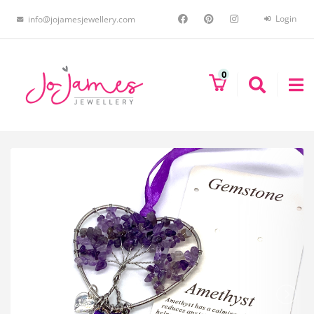
Login
info@jojamesjewellery.com
0