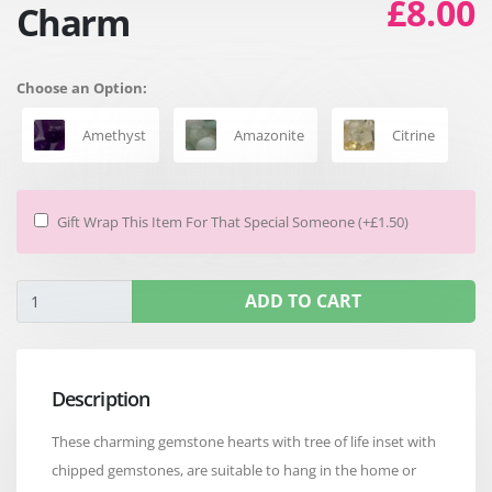
£8.00
Charm
Choose an Option:
Amethyst
Amazonite
Citrine
Gift Wrap This Item For That Special Someone (+£1.50)
ADD TO CART
Description
These charming gemstone hearts with tree of life inset with
chipped gemstones, are suitable to hang in the home or