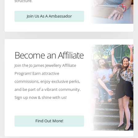
structure.
Join Us As A Ambassador
Become an Affiliate
Join the Jo James Jewellery Affiliate
Program! Earn attractive
commissions, enjoy exclusive perks,
and be part of a vibrant community.
Sign up now & shine with us!
Find Out More!