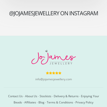
@JOJAMESJEWELLERY ON INSTAGRAM
info@jojamesjewellery.com
Contact Us
-
About Us
-
Stockists
-
Delivery & Returns
-
Enjoying Your
Beads
-
Affiliates
-
Blog
-
Terms & Conditions
-
Privacy Policy