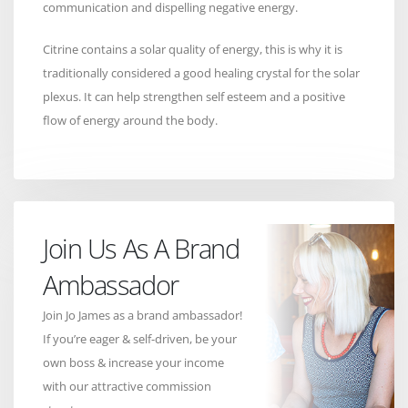
communication and dispelling negative energy.
Citrine contains a solar quality of energy, this is why it is
traditionally considered a good healing crystal for the solar
plexus. It can help strengthen self esteem and a positive
flow of energy around the body.
Join Us As A Brand
Ambassador
Join Jo James as a brand ambassador!
If you’re eager & self-driven, be your
own boss & increase your income
with our attractive commission