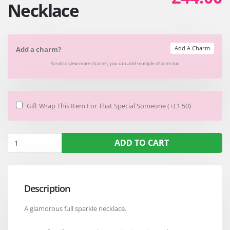
Necklace
Add A Charm
Add a charm?
Scroll to view more charms, you can add multiple charms too
Gift Wrap This Item For That Special Someone (+£1.50)
ADD TO CART
Description
A glamorous full sparkle necklace.