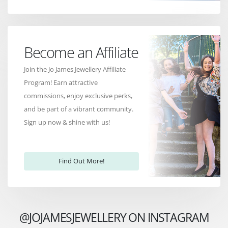
Become an Affiliate
Join the Jo James Jewellery Affiliate
Program! Earn attractive
commissions, enjoy exclusive perks,
and be part of a vibrant community.
Sign up now & shine with us!
Find Out More!
@JOJAMESJEWELLERY ON INSTAGRAM