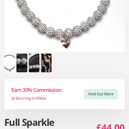
Earn 30% Commission
Find Out More
By Becoming An Affiliate
Full Sparkle
£44.00