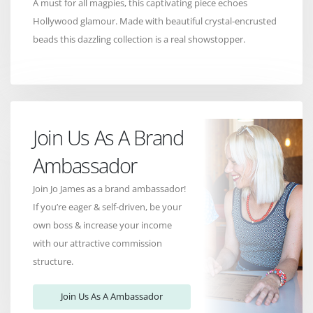
A must for all magpies, this captivating piece echoes
Hollywood glamour. Made with beautiful crystal-encrusted
beads this dazzling collection is a real showstopper.
Join Us As A Brand
Ambassador
Join Jo James as a brand ambassador!
If you’re eager & self-driven, be your
own boss & increase your income
with our attractive commission
structure.
Join Us As A Ambassador