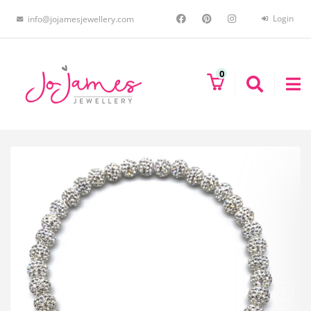
Login
info@jojamesjewellery.com
0