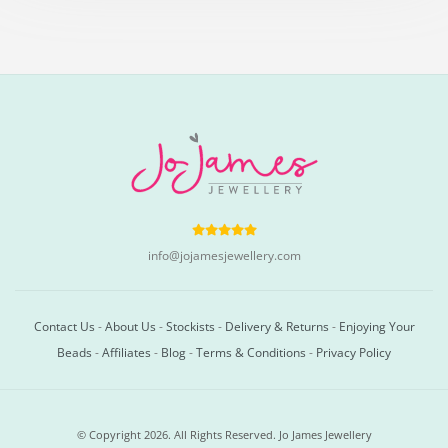
info@jojamesjewellery.com
Contact Us
-
About Us
-
Stockists
-
Delivery & Returns
-
Enjoying Your
Beads
-
Affiliates
-
Blog
-
Terms & Conditions
-
Privacy Policy
© Copyright 2026. All Rights Reserved. Jo James Jewellery