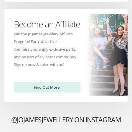
Become an Affiliate
Join the Jo James Jewellery Affiliate
Program! Earn attractive
commissions, enjoy exclusive perks,
and be part of a vibrant community.
Sign up now & shine with us!
Find Out More!
@JOJAMESJEWELLERY ON INSTAGRAM