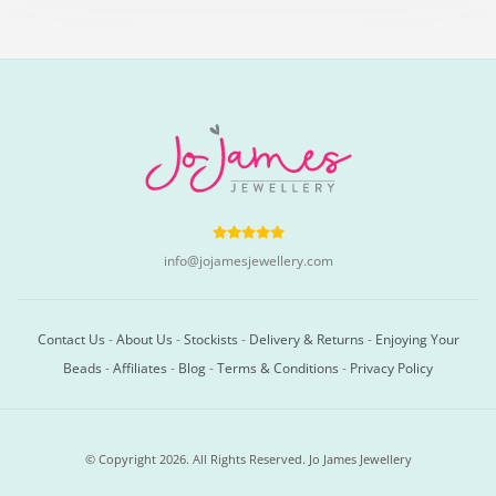
info@jojamesjewellery.com
Contact Us
-
About Us
-
Stockists
-
Delivery & Returns
-
Enjoying Your
Beads
-
Affiliates
-
Blog
-
Terms & Conditions
-
Privacy Policy
© Copyright 2026. All Rights Reserved. Jo James Jewellery