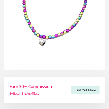
Earn 30% Commission
Find Out More
By Becoming An Affiliate