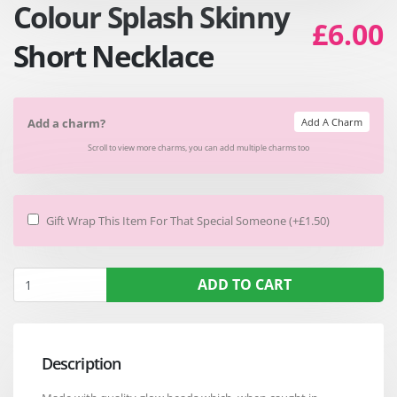
Colour Splash Skinny
£6.00
Short Necklace
Add A Charm
Add a charm?
Scroll to view more charms, you can add multiple charms too
Gift Wrap This Item For That Special Someone (+£1.50)
ADD TO CART
Description