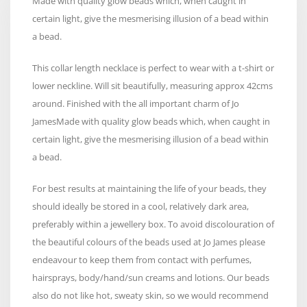
Made with quality glow beads which, when caught in
certain light, give the mesmerising illusion of a bead within
a bead.
This collar length necklace is perfect to wear with a t-shirt or
lower neckline. Will sit beautifully, measuring approx 42cms
around. Finished with the all important charm of Jo
JamesMade with quality glow beads which, when caught in
certain light, give the mesmerising illusion of a bead within
a bead.
For best results at maintaining the life of your beads, they
should ideally be stored in a cool, relatively dark area,
preferably within a jewellery box. To avoid discolouration of
the beautiful colours of the beads used at Jo James please
endeavour to keep them from contact with perfumes,
hairsprays, body/hand/sun creams and lotions. Our beads
also do not like hot, sweaty skin, so we would recommend