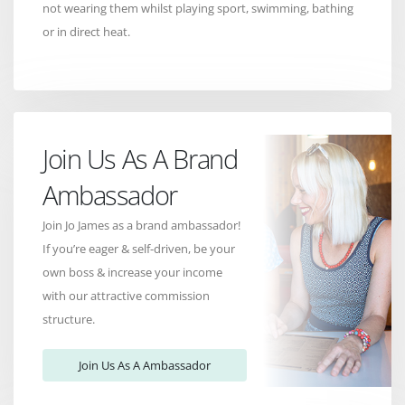
not wearing them whilst playing sport, swimming, bathing
or in direct heat.
Join Us As A Brand
Ambassador
Join Jo James as a brand ambassador!
If you’re eager & self-driven, be your
own boss & increase your income
with our attractive commission
structure.
Join Us As A Ambassador