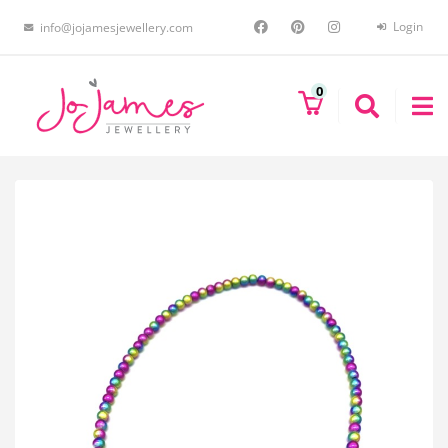
Login
info@jojamesjewellery.com
0