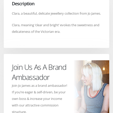
Description
Clara, a beautiful, delicate jewellery collection from Jo James.
Clara, meaning ‘clear and bright’ evokes the sweetness and
delicateness of the Victorian era.
Join Us As A Brand
Ambassador
Join Jo James as a brand ambassador!
If you’re eager & self-driven, be your
own boss & increase your income
with our attractive commission
structure.