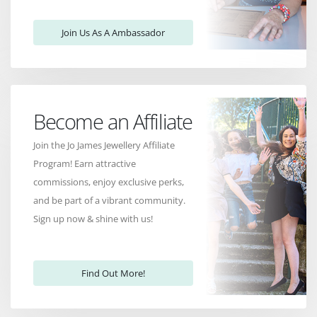
Join Us As A Ambassador
Become an Affiliate
Join the Jo James Jewellery Affiliate
Program! Earn attractive
commissions, enjoy exclusive perks,
and be part of a vibrant community.
Sign up now & shine with us!
Find Out More!