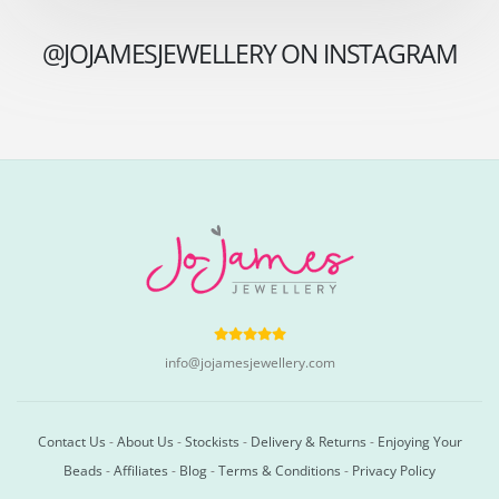
@JOJAMESJEWELLERY ON INSTAGRAM
info@jojamesjewellery.com
Contact Us
-
About Us
-
Stockists
-
Delivery & Returns
-
Enjoying Your
Beads
-
Affiliates
-
Blog
-
Terms & Conditions
-
Privacy Policy