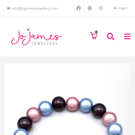
Login
info@jojamesjewellery.com
0