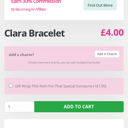
Earn 30% Commission
Find Out More
By Becoming An Affiliate
£4.00
Clara Bracelet
Add A Charm
Add a charm?
Scroll to view more charms, you can add multiple charms too
Gift Wrap This Item For That Special Someone (+£1.50)
ADD TO CART