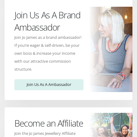
Join Us As A Brand
Ambassador
Join Jo James as a brand ambassador!
If you’re eager & self-driven, be your
own boss & increase your income
with our attractive commission
structure.
Join Us As A Ambassador
Become an Affiliate
Join the Jo James Jewellery Affiliate