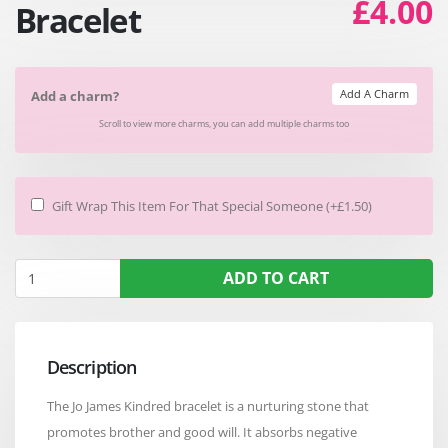
£4.00
Bracelet
Add A Charm
Add a charm?
Scroll to view more charms, you can add multiple charms too
Gift Wrap This Item For That Special Someone (+£1.50)
ADD TO CART
Description
The Jo James Kindred bracelet is a nurturing stone that
promotes brother and good will. It absorbs negative