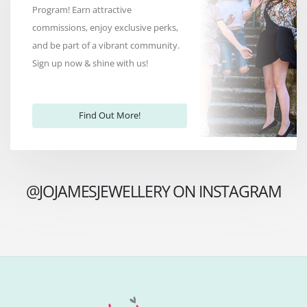
Program! Earn attractive
commissions, enjoy exclusive perks,
and be part of a vibrant community.
Sign up now & shine with us!
Find Out More!
@JOJAMESJEWELLERY ON INSTAGRAM