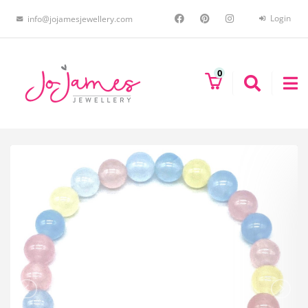
Login
info@jojamesjewellery.com
0