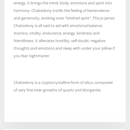
energy. It brings the mind, body, emotions and spirit into
harmony. Chalcedony instills the feeling of benevolence
and generosity, evoking ones "kindred spirit". This Jo James
Chalcedony is all said to aid with emotional balance,
stamina, vitality, endurance, energy, kindness and
friendliness. It alleviates hostility, self-doubt, negative
thoughts and emotions and sleep with under your pillow if
you fear nightmares!
Chalcedony is a cryptocrystalline form of silica, composed
of very fine inter-growths of quartz and Morganite.