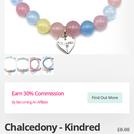
Earn 30% Commission
Find Out More
By Becoming An Affiliate
Chalcedony - Kindred
£8.00