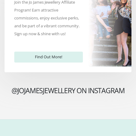
Join the Jo James Jewellery Affiliate
Program! Earn attractive
commissions, enjoy exclusive perks,
and be part of a vibrant community.
Sign up now & shine with us!
Find Out More!
@JOJAMESJEWELLERY ON INSTAGRAM