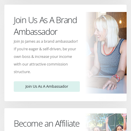
Join Us As A Brand
Ambassador
Join Jo James as a brand ambassador!
If you’re eager & self-driven, be your
own boss & increase your income
with our attractive commission
structure.
Join Us As A Ambassador
Become an Affiliate