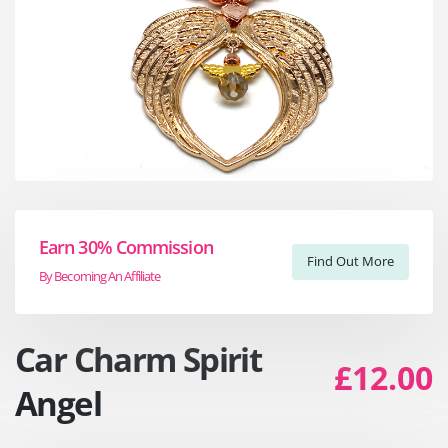
Earn 30% Commission
Find Out More
By Becoming An Affiliate
Car Charm Spirit
£12.00
Angel