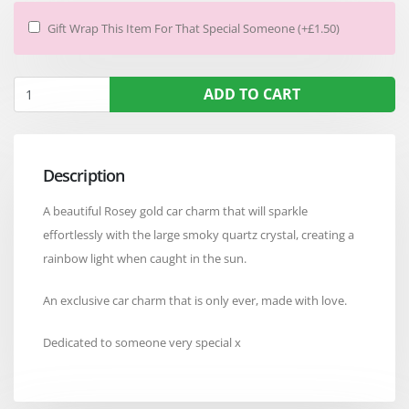
Gift Wrap This Item For That Special Someone (+£1.50)
ADD TO CART
Description
A beautiful Rosey gold car charm that will sparkle
effortlessly with the large smoky quartz crystal, creating a
rainbow light when caught in the sun.
An exclusive car charm that is only ever, made with love.
Dedicated to someone very special x