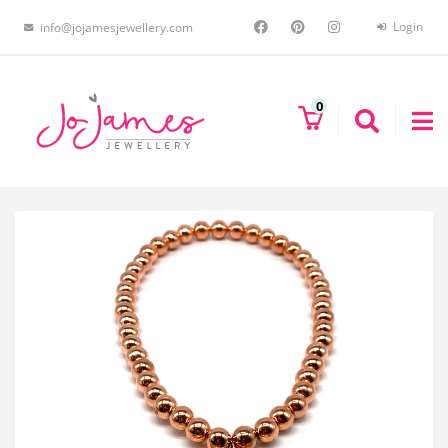
Login
info@jojamesjewellery.com
0