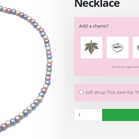
Necklace
Add a charm?
Scroll to view mo
Gift Wrap This Item For T