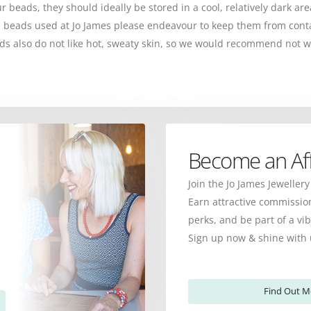
ur beads, they should ideally be stored in a cool, relatively dark ar
the beads used at Jo James please endeavour to keep them from cont
s also do not like hot, sweaty skin, so we would recommend not w
Become an Affi
Join the Jo James Jewellery
Earn attractive commission
perks, and be part of a v
Sign up now & shine with 
Find Out M