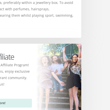
ea, preferably within a jewellery box. To avoid
act with perfumes, hairsprays,
earing them whilst playing sport, swimming,
liate
 Affiliate Program!
s, enjoy exclusive
ibrant community.
us!
ore!