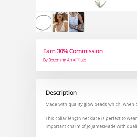
Earn 30% Commission
By Becoming An Affiliate
Description
Made with quality glow beads which, when cau
This collar length necklace is perfect to wea
important charm of Jo JamesMade with qualit