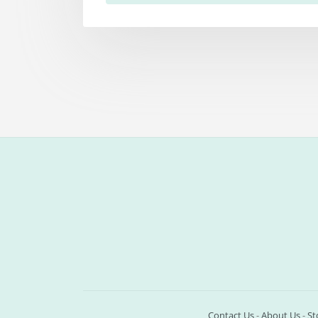
Contact Us
-
About Us
-
St