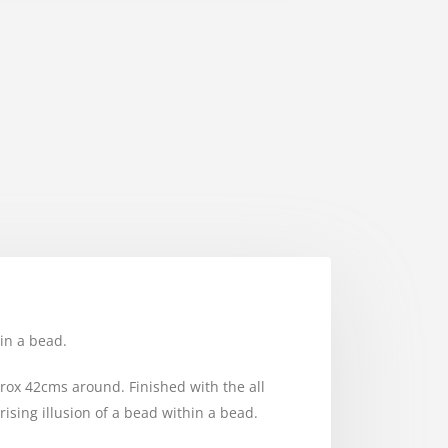
in a bead.
pprox 42cms around. Finished with the all
sing illusion of a bead within a bead.