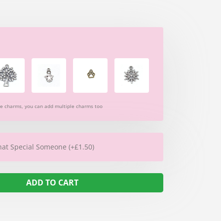
re charms, you can add multiple charms too
hat Special Someone (+£1.50)
ADD TO CART