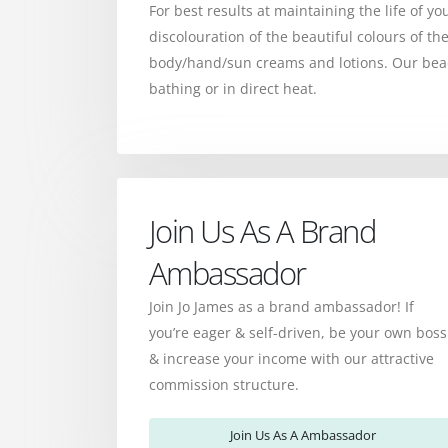
For best results at maintaining the life of yo
discolouration of the beautiful colours of 
body/hand/sun creams and lotions. Our bead
bathing or in direct heat.
Join Us As A Brand
Ambassador
Join Jo James as a brand ambassador! If
you’re eager & self-driven, be your own boss
& increase your income with our attractive
commission structure.
Join Us As A Ambassador