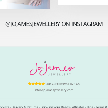
@JOJAMESJEWELLERY ON INSTAGRAM
Our Customers Love Us!
info@jojamesjewellery.com
ockists
-
Delivery & Returns
-
Enjoying Your Beads
-
Affiliates
-
Blog
-
Terms & 