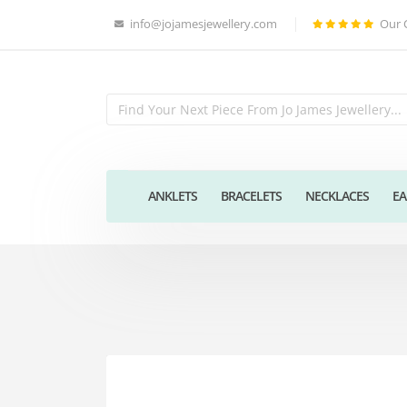
info@jojamesjewellery.com
Our 
ANKLETS
BRACELETS
NECKLACES
EA