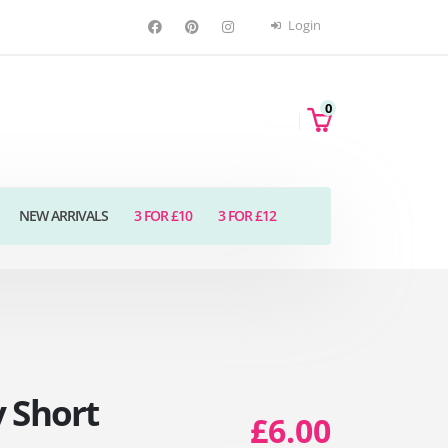
Login
0
NEW ARRIVALS
3 FOR £10
3 FOR £12
 Short
£6.00