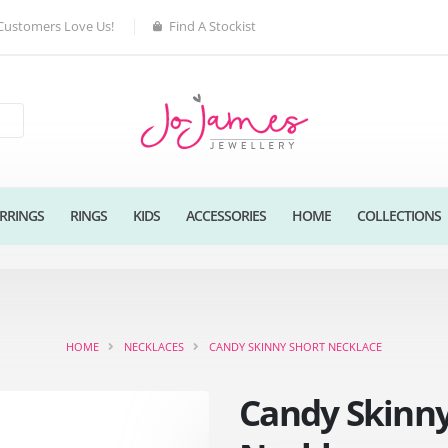
Customers Love Us!
Find A Stockist
RRINGS
RINGS
KIDS
ACCESSORIES
HOME
COLLECTIONS
HOME
NECKLACES
CANDY SKINNY SHORT NECKLACE
Candy Skinny