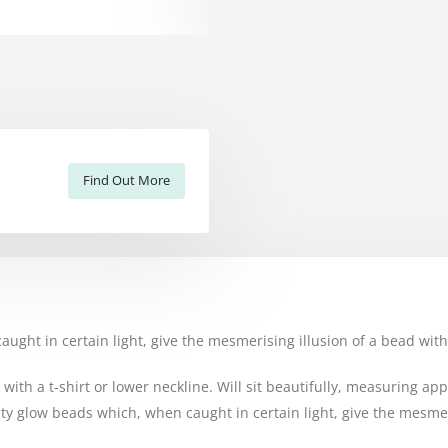
Find Out More
ght in certain light, give the mesmerising illusion of a bead with
r with a t-shirt or lower neckline. Will sit beautifully, measuring a
y glow beads which, when caught in certain light, give the mesmeri