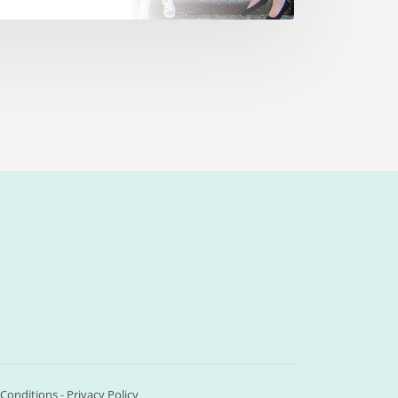
Conditions
-
Privacy Policy