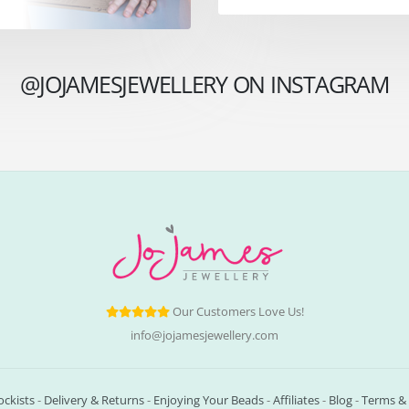
@JOJAMESJEWELLERY ON INSTAGRAM
Our Customers Love Us!
info@jojamesjewellery.com
ockists
-
Delivery & Returns
-
Enjoying Your Beads
-
Affiliates
-
Blog
-
Terms & 