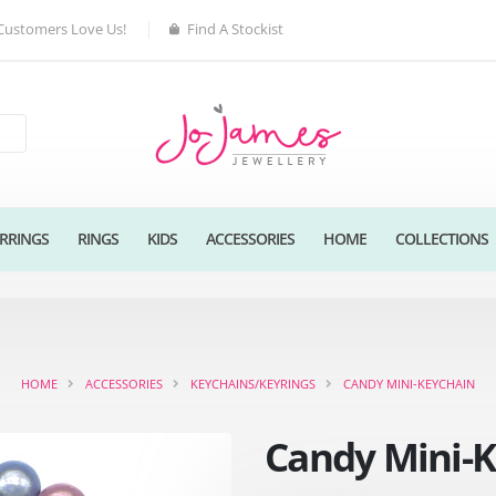
Customers Love Us!
Find A Stockist
RRINGS
RINGS
KIDS
ACCESSORIES
HOME
COLLECTIONS
HOME
ACCESSORIES
KEYCHAINS/KEYRINGS
CANDY MINI-KEYCHAIN
Candy Mini-