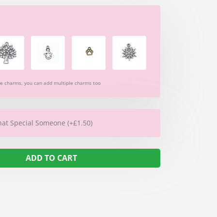
re charms, you can add multiple charms too
hat Special Someone (+£1.50)
ADD TO CART