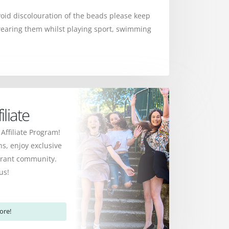
avoid discolouration of the beads please keep
earing them whilst playing sport, swimming
liate
 Affiliate Program!
s, enjoy exclusive
ibrant community.
us!
ore!