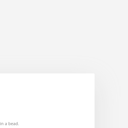
in a bead.