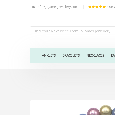
info@jojamesjewellery.com
Our 
ANKLETS
BRACELETS
NECKLACES
EA