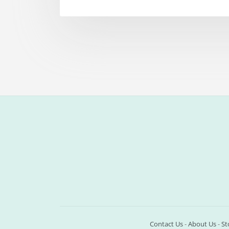
Contact Us
-
About Us
-
St