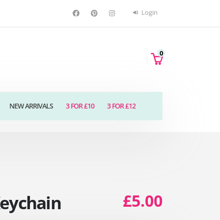
Login
0
NEW ARRIVALS
3 FOR £10
3 FOR £12
£5.00
Keychain