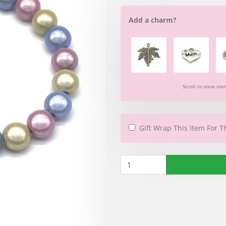
Add a charm?
Scroll to view mo
Gift Wrap This Item For T