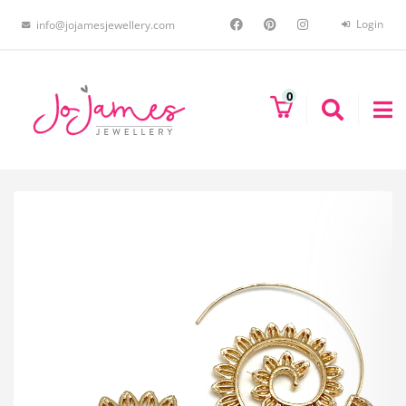
Login
info@jojamesjewellery.com
0