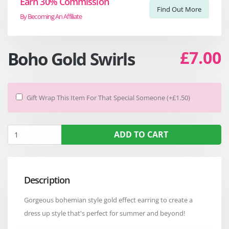
Earn 30% Commission
Find Out More
By Becoming An Affiliate
£7.00
Boho Gold Swirls
Gift Wrap This Item For That Special Someone (+£1.50)
ADD TO CART
Description
Gorgeous bohemian style gold effect earring to create a
dress up style that's perfect for summer and beyond!