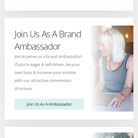
Join Us As A Brand
Ambassador
Join Jo James as a brand ambassador!
If you’re eager & self-driven, be your
own boss & increase your income
with our attractive commission
structure.
Join Us As A Ambassador