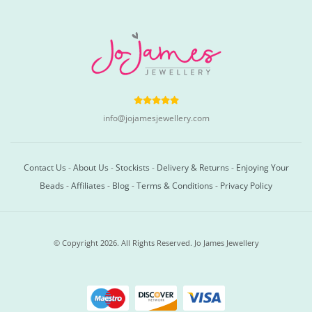
info@jojamesjewellery.com
Contact Us
-
About Us
-
Stockists
-
Delivery & Returns
-
Enjoying Your
Beads
-
Affiliates
-
Blog
-
Terms & Conditions
-
Privacy Policy
© Copyright 2026. All Rights Reserved. Jo James Jewellery