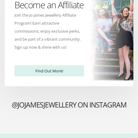
Become an Affiliate
Join the Jo James Jewellery Affiliate
Program! Earn attractive
commissions, enjoy exclusive perks,
and be part of a vibrant community.
Sign up now & shine with us!
Find Out More!
@JOJAMESJEWELLERY ON INSTAGRAM