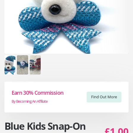
Earn 30% Commission
Find Out More
By Becoming An Affiliate
Blue Kids Snap-On
£1.00