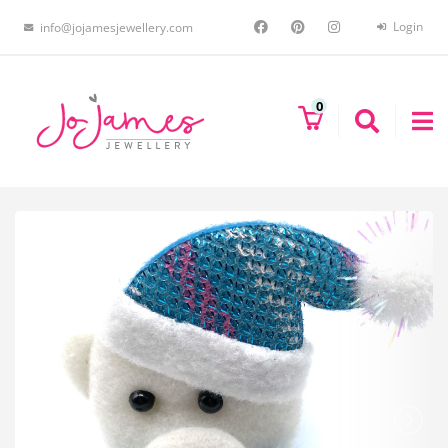
Login
info@jojamesjewellery.com
0