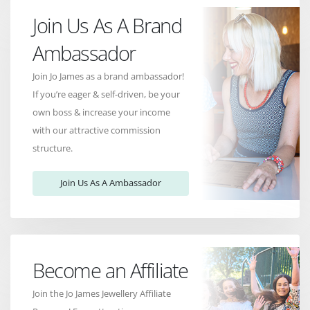
Join Us As A Brand
Ambassador
Join Jo James as a brand ambassador!
If you’re eager & self-driven, be your
own boss & increase your income
with our attractive commission
structure.
Join Us As A Ambassador
Become an Affiliate
Join the Jo James Jewellery Affiliate