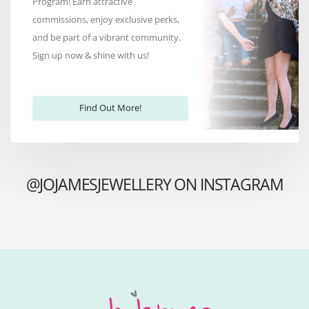
Program! Earn attractive
commissions, enjoy exclusive perks,
and be part of a vibrant community.
Sign up now & shine with us!
Find Out More!
@JOJAMESJEWELLERY ON INSTAGRAM