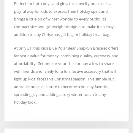
Perfect for both boys and girls, this novelty bracelet is a
playful way for kids to express their holiday spirit and
brings a little bit of winter wonder to every outfit. Its
compact size and lightweight design also make it an easy
addition to any Christmas gift bag or holiday treat bag.
At only £1, this Kids Blue Polar Bear Snap-On Bracelet offers
fantastic value for money, combining quality, cuteness, and
affordability. Get one for your child or buy a few to share
with friends and family for a fun, festive accessory that will
light up kids' faces this Christmas season. This simple but
adorable bracelet is sure to become a holiday favorite,
spreading joy and adding a cozy winter touch to any
holiday look.