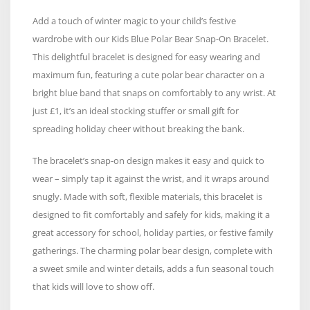
Add a touch of winter magic to your child’s festive
wardrobe with our Kids Blue Polar Bear Snap-On Bracelet.
This delightful bracelet is designed for easy wearing and
maximum fun, featuring a cute polar bear character on a
bright blue band that snaps on comfortably to any wrist. At
just £1, it’s an ideal stocking stuffer or small gift for
spreading holiday cheer without breaking the bank.
The bracelet’s snap-on design makes it easy and quick to
wear – simply tap it against the wrist, and it wraps around
snugly. Made with soft, flexible materials, this bracelet is
designed to fit comfortably and safely for kids, making it a
great accessory for school, holiday parties, or festive family
gatherings. The charming polar bear design, complete with
a sweet smile and winter details, adds a fun seasonal touch
that kids will love to show off.