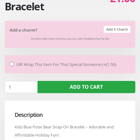
Bracelet
Add A Charm
Add a charm?
Scroll to view more charms, you can add multiple charms too
Gift Wrap This Item For That Special Someone (+£1.50)
ADD TO CART
Description
Kids Blue Polar Bear Snap-On Bracelet – Adorable and
Affordable Holiday Fun!