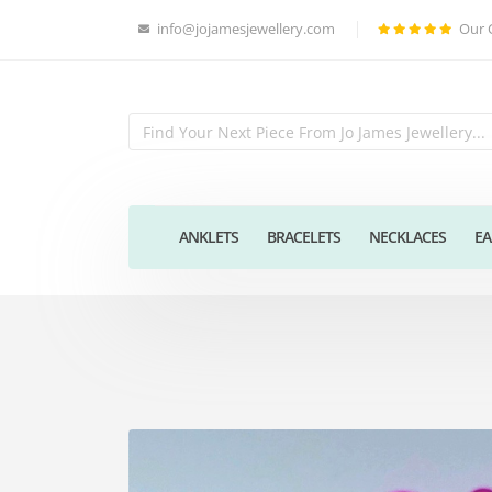
info@jojamesjewellery.com
Our 
ANKLETS
BRACELETS
NECKLACES
EA