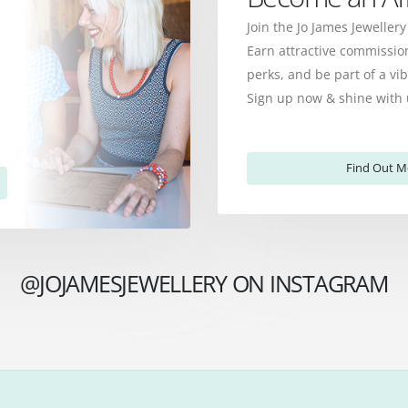
Join the Jo James Jewellery
Earn attractive commission
perks, and be part of a v
Sign up now & shine with 
Find Out M
@JOJAMESJEWELLERY ON INSTAGRAM