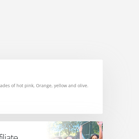
ades of hot pink, Orange, yellow and olive.
liate