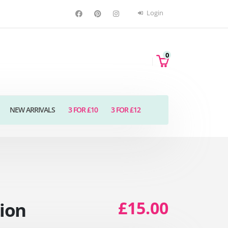
Login
0
NEW ARRIVALS
3 FOR £10
3 FOR £12
£15.00
tion