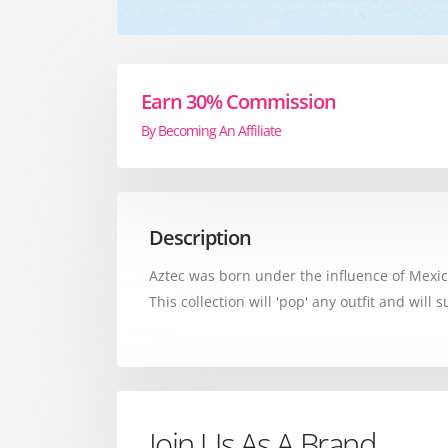
Earn 30% Commission
By Becoming An Affiliate
Description
Aztec was born under the influence of Mexico
This collection will 'pop' any outfit and will
Join Us As A Brand