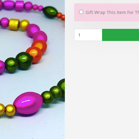
Gift Wrap This Item For T