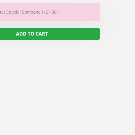
hat Special Someone (+£1.50)
ADD TO CART