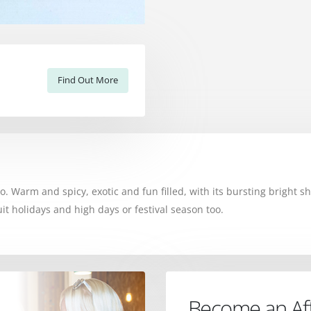
Find Out More
. Warm and spicy, exotic and fun filled, with its bursting bright sh
 suit holidays and high days or festival season too.
Become an Affi