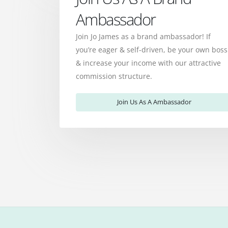
Ambassador
Join Jo James as a brand ambassador! If
you’re eager & self-driven, be your own boss
& increase your income with our attractive
commission structure.
Join Us As A Ambassador