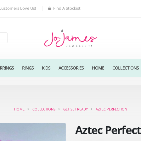
Customers Love Us!
Find A Stockist
RRINGS
RINGS
KIDS
ACCESSORIES
HOME
COLLECTIONS
HOME
COLLECTIONS
GET SET READY
AZTEC PERFECTION
Aztec Perfec