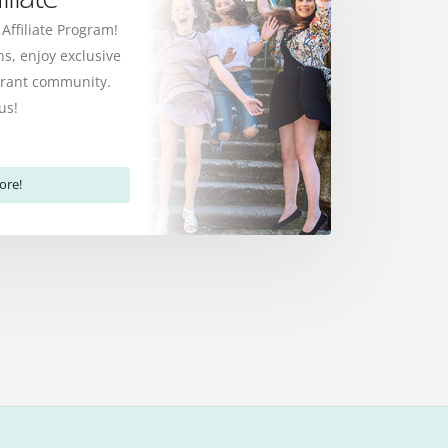
 Affiliate Program!
s, enjoy exclusive
ibrant community.
us!
ore!