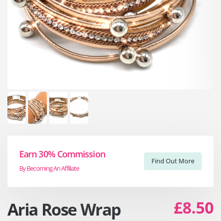
Earn 30% Commission
Find Out More
By Becoming An Affiliate
£8.50
Aria Rose Wrap