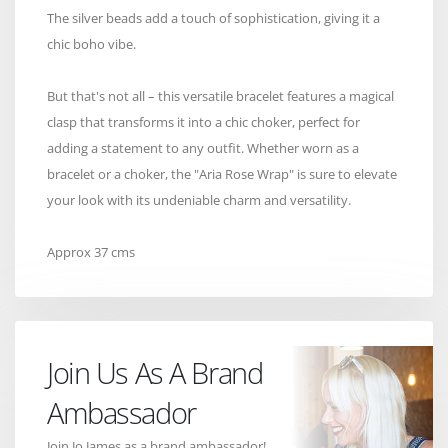
The silver beads add a touch of sophistication, giving it a
chic boho vibe.
But that's not all – this versatile bracelet features a magical
clasp that transforms it into a chic choker, perfect for
adding a statement to any outfit. Whether worn as a
bracelet or a choker, the "Aria Rose Wrap" is sure to elevate
your look with its undeniable charm and versatility.
Approx 37 cms
Join Us As A Brand
Ambassador
Join Jo James as a brand ambassador!