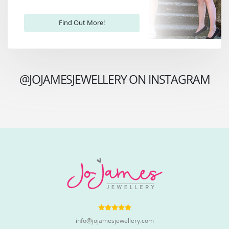
Find Out More!
@JOJAMESJEWELLERY ON INSTAGRAM
info@jojamesjewellery.com