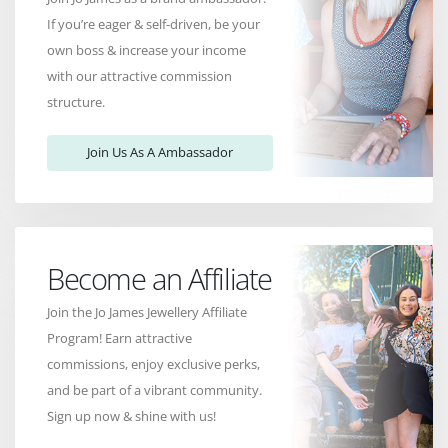
If you’re eager & self-driven, be your
own boss & increase your income
with our attractive commission
structure.
Join Us As A Ambassador
Become an Affiliate
Join the Jo James Jewellery Affiliate
Program! Earn attractive
commissions, enjoy exclusive perks,
and be part of a vibrant community.
Sign up now & shine with us!