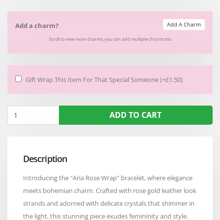
Add A Charm
Add a charm?
Scroll to view more charms, you can add multiple charms too
Gift Wrap This Item For That Special Someone (+£1.50)
ADD TO CART
Description
Introducing the "Aria Rose Wrap" bracelet, where elegance
meets bohemian charm. Crafted with rose gold leather look
strands and adorned with delicate crystals that shimmer in
the light, this stunning piece exudes femininity and style.