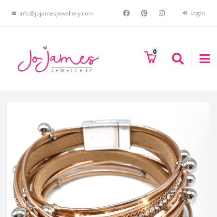
Login
info@jojamesjewellery.com
0