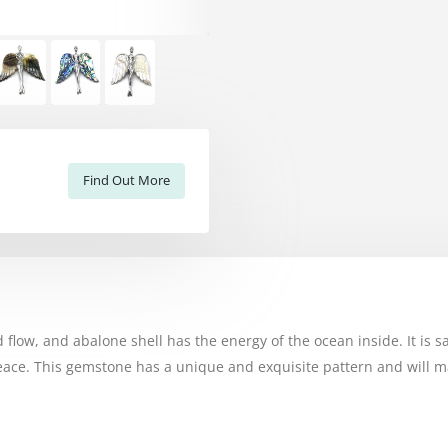
Find Out More
 flow, and abalone shell has the energy of the ocean inside. It is s
ace. This gemstone has a unique and exquisite pattern and will mak