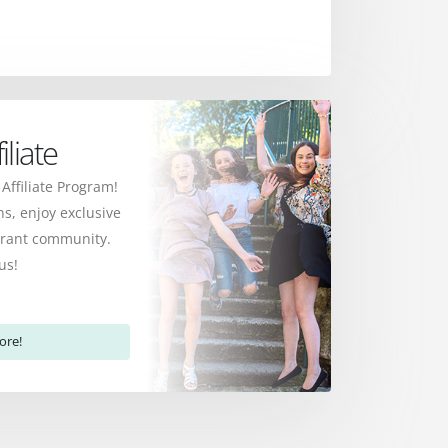
liate
 Affiliate Program!
s, enjoy exclusive
ibrant community.
us!
ore!