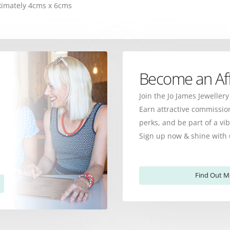
oximately 4cms x 6cms
Become an Affi
Join the Jo James Jewellery
Earn attractive commission
perks, and be part of a v
Sign up now & shine with 
Find Out M