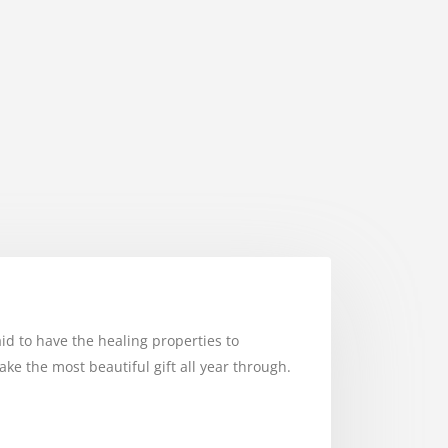
aid to have the healing properties to
e the most beautiful gift all year through.