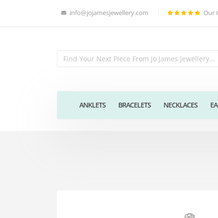
info@jojamesjewellery.com
Our 
ANKLETS
BRACELETS
NECKLACES
EA