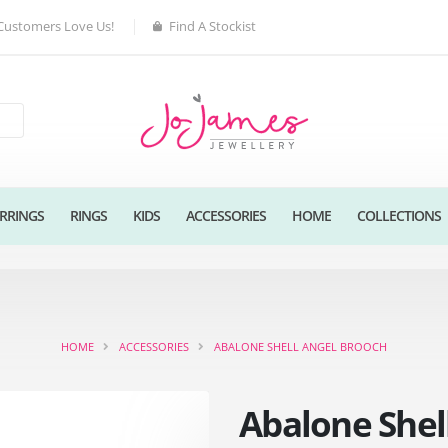
Customers Love Us!
Find A Stockist
RRINGS
RINGS
KIDS
ACCESSORIES
HOME
COLLECTIONS
HOME
ACCESSORIES
ABALONE SHELL ANGEL BROOCH
Abalone Shel