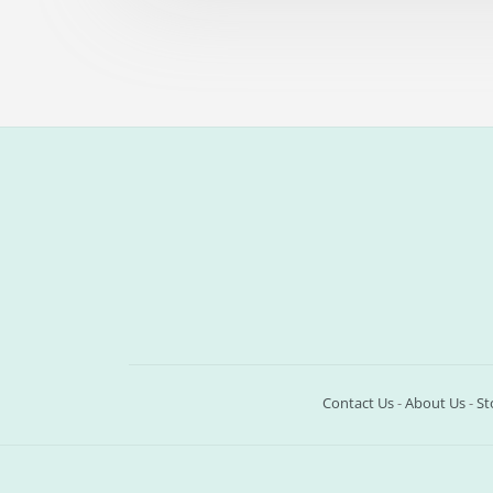
Contact Us
-
About Us
-
St