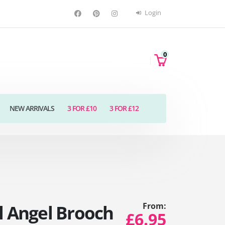
Login
0
NEW ARRIVALS
3 FOR £10
3 FOR £12
From:
l Angel Brooch
£6.95