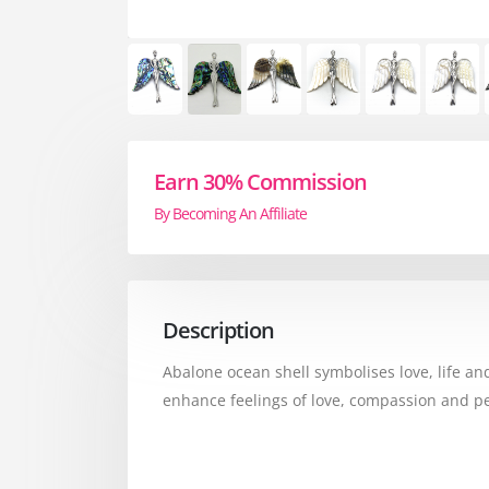
Earn 30% Commission
By Becoming An Affiliate
Description
Abalone ocean shell symbolises love, life and
enhance feelings of love, compassion and pe