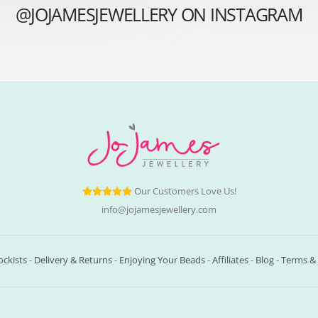
@JOJAMESJEWELLERY ON INSTAGRAM
Our Customers Love Us!
info@jojamesjewellery.com
ockists
-
Delivery & Returns
-
Enjoying Your Beads
-
Affiliates
-
Blog
-
Terms & 