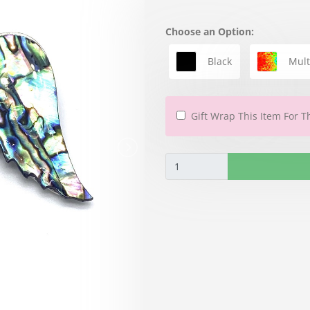
Choose an Option:
Black
Mult
Gift Wrap This Item For T