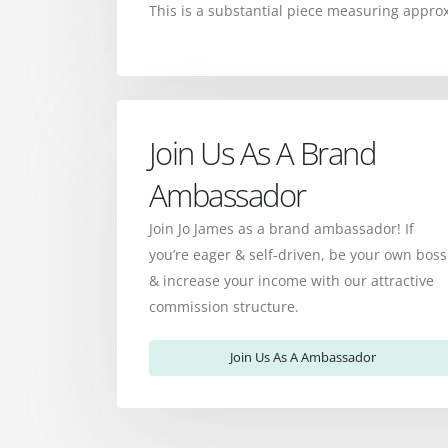
This is a substantial piece measuring appr
Join Us As A Brand
Ambassador
Join Jo James as a brand ambassador! If
you’re eager & self-driven, be your own boss
& increase your income with our attractive
commission structure.
Join Us As A Ambassador