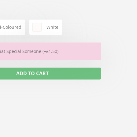
i-Coloured
White
hat Special Someone (+£1.50)
ADD TO CART