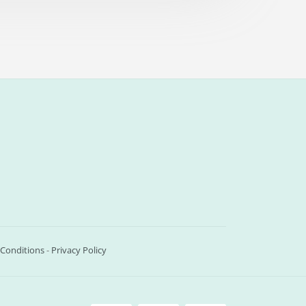
Conditions
-
Privacy Policy