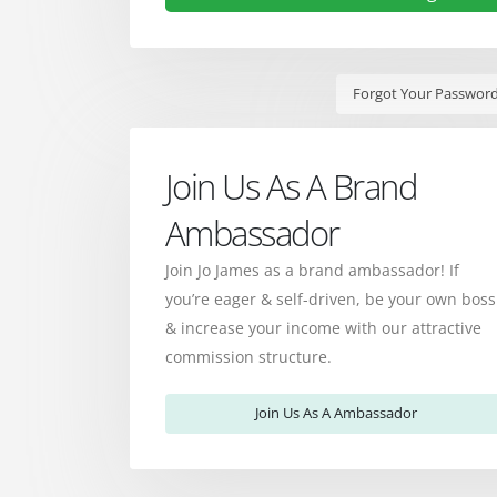
Forgot Your Passwor
Join Us As A Brand
Ambassador
Join Jo James as a brand ambassador! If
you’re eager & self-driven, be your own boss
& increase your income with our attractive
commission structure.
Join Us As A Ambassador