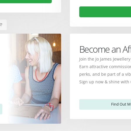
d?
Become an Affi
Join the Jo James Jewellery
Earn attractive commission
perks, and be part of a v
Sign up now & shine with 
Find Out M