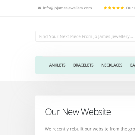
info@jojamesjewellery.com
Our 
ANKLETS
BRACELETS
NECKLACES
EA
Our New Website
We recently rebuilt our website from the g