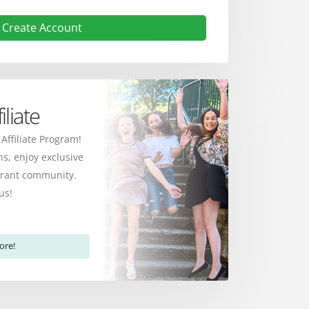
Create Account
liate
 Affiliate Program!
s, enjoy exclusive
ibrant community.
us!
ore!