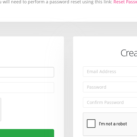
will need to perform a password reset using this link:
Reset Pass
Crea