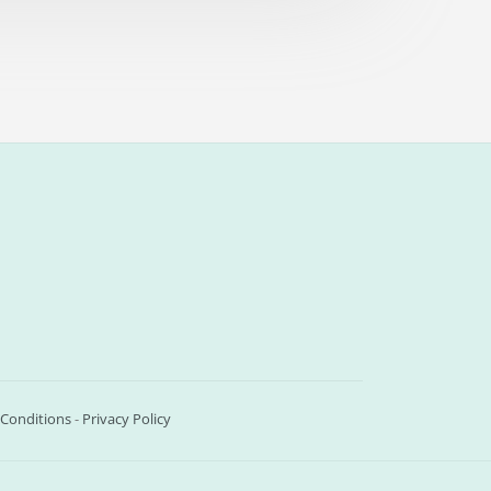
Conditions
-
Privacy Policy