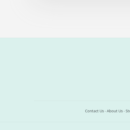
Contact Us
-
About Us
-
St