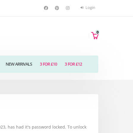
Login
0
NEW ARRIVALS
3 FOR £10
3 FOR £12
3, has had it's password locked. To unlock