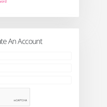
word
te An Account