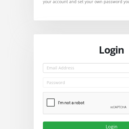
your account and set your own password you 
Login
Login