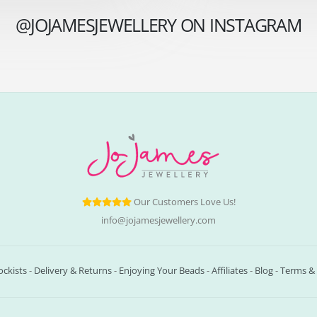
@JOJAMESJEWELLERY ON INSTAGRAM
Our Customers Love Us!
info@jojamesjewellery.com
ockists
-
Delivery & Returns
-
Enjoying Your Beads
-
Affiliates
-
Blog
-
Terms & 