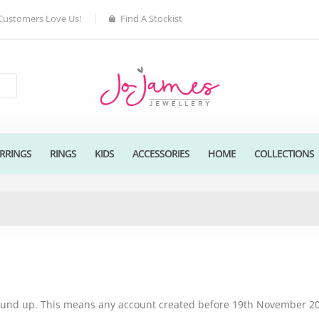
Customers Love Us!
Find A Stockist
RRINGS
RINGS
KIDS
ACCESSORIES
HOME
COLLECTIONS
round up. This means any account created before 19th November 202