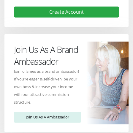
Create Account
Join Us As A Brand
Ambassador
Join Jo James as a brand ambassador!
If you’re eager & self-driven, be your
own boss & increase your income
with our attractive commission
structure.
Join Us As A Ambassador