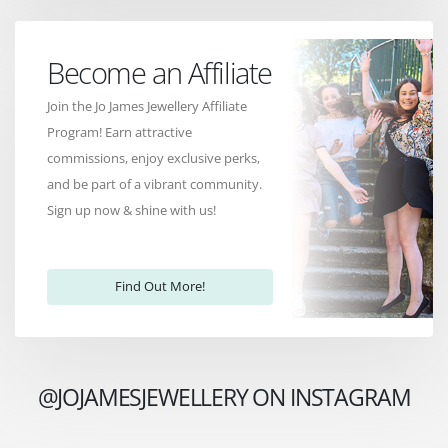
Become an Affiliate
Join the Jo James Jewellery Affiliate
Program! Earn attractive
commissions, enjoy exclusive perks,
and be part of a vibrant community.
Sign up now & shine with us!
Find Out More!
@JOJAMESJEWELLERY ON INSTAGRAM