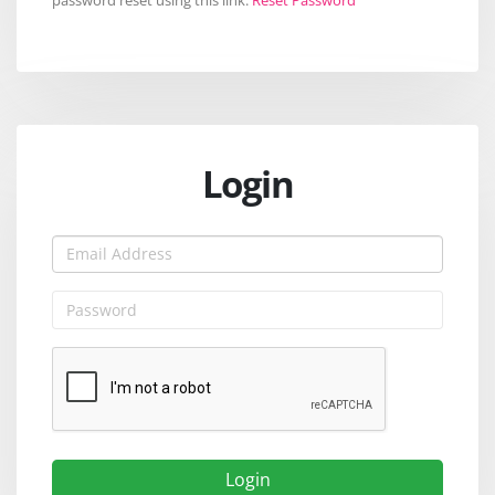
Login
Login