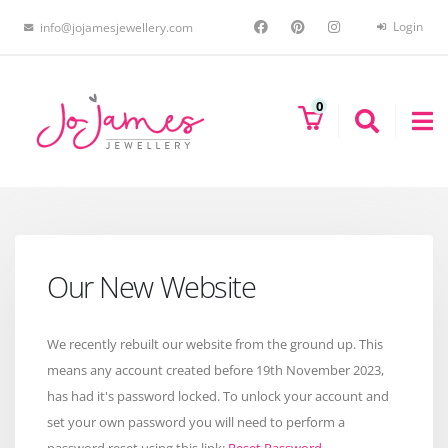
Login
info@jojamesjewellery.com
0
Our New Website
We recently rebuilt our website from the ground up. This
means any account created before 19th November 2023,
has had it's password locked. To unlock your account and
set your own password you will need to perform a
password reset using this link:
Reset Password