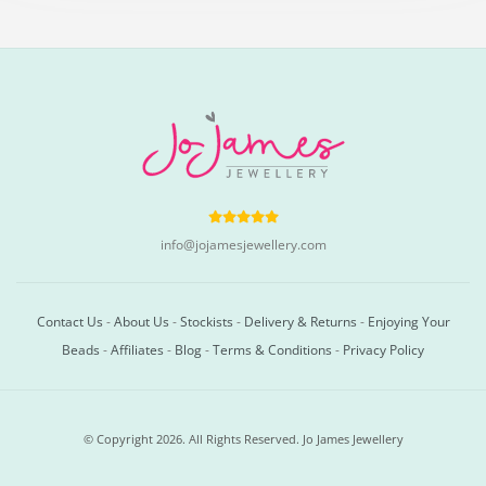
info@jojamesjewellery.com
Contact Us
-
About Us
-
Stockists
-
Delivery & Returns
-
Enjoying Your
Beads
-
Affiliates
-
Blog
-
Terms & Conditions
-
Privacy Policy
© Copyright 2026. All Rights Reserved. Jo James Jewellery