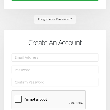
Forgot Your Password?
Create An Account