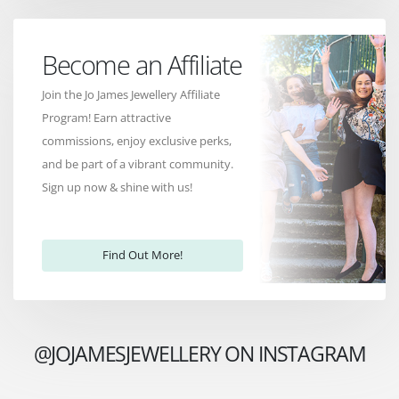
Become an Affiliate
Join the Jo James Jewellery Affiliate
Program! Earn attractive
commissions, enjoy exclusive perks,
and be part of a vibrant community.
Sign up now & shine with us!
Find Out More!
@JOJAMESJEWELLERY ON INSTAGRAM