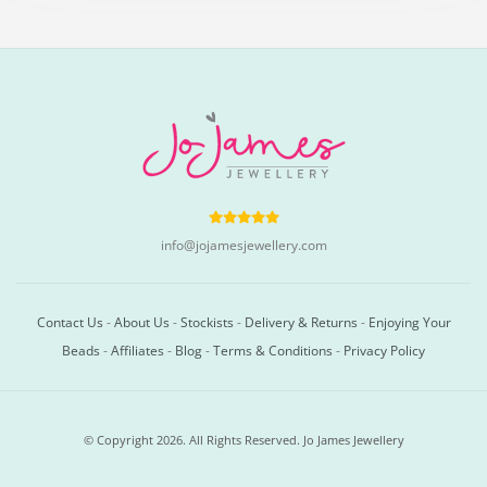
info@jojamesjewellery.com
Contact Us
-
About Us
-
Stockists
-
Delivery & Returns
-
Enjoying Your
Beads
-
Affiliates
-
Blog
-
Terms & Conditions
-
Privacy Policy
© Copyright 2026. All Rights Reserved. Jo James Jewellery