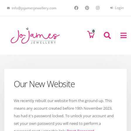
Login
info@jojamesjewellery.com
0
Our New Website
We recently rebuilt our website from the ground up. This
means any account created before 19th November 2023,
has had it's password locked. To unlock your account and
set your own password you will need to perform a
password reset using this link:
Reset Password