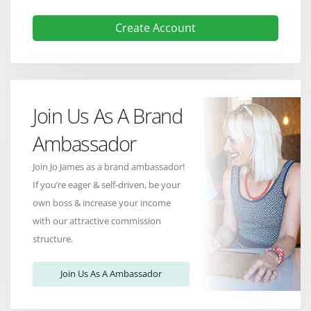
Create Account
Join Us As A Brand
Ambassador
Join Jo James as a brand ambassador!
If you’re eager & self-driven, be your
own boss & increase your income
with our attractive commission
structure.
Join Us As A Ambassador