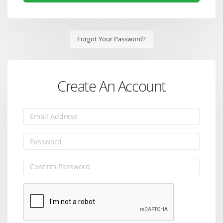
Forgot Your Password?
Create An Account