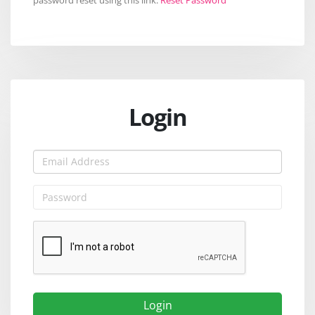
Login
Login