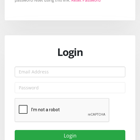
Login
Login