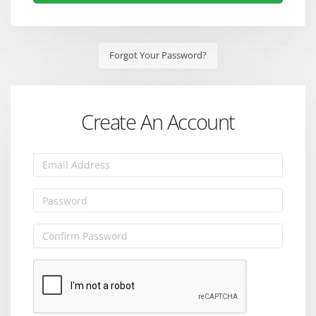
Forgot Your Password?
Create An Account