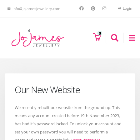
Login
info@jojamesjewellery.com
0
Our New Website
We recently rebuilt our website from the ground up. This
means any account created before 19th November 2023,
has had it's password locked. To unlock your account and
set your own password you will need to perform a
password reset using this link:
Reset Password