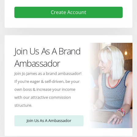
Create Account
Join Us As A Brand
Ambassador
Join Jo James as a brand ambassador!
If you’re eager & self-driven, be your
own boss & increase your income
with our attractive commission
structure.
Join Us As A Ambassador