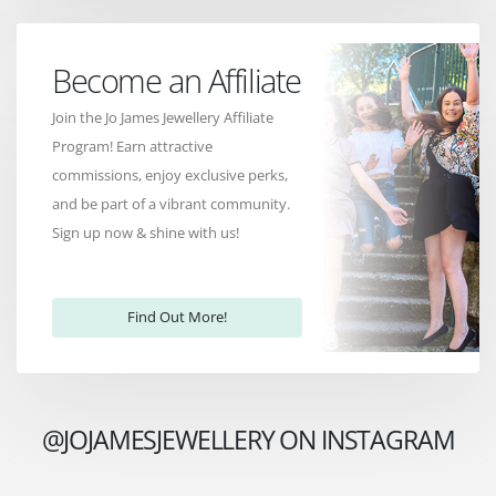
Become an Affiliate
Join the Jo James Jewellery Affiliate
Program! Earn attractive
commissions, enjoy exclusive perks,
and be part of a vibrant community.
Sign up now & shine with us!
Find Out More!
@JOJAMESJEWELLERY ON INSTAGRAM