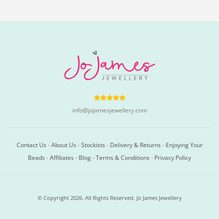
info@jojamesjewellery.com
Contact Us
-
About Us
-
Stockists
-
Delivery & Returns
-
Enjoying Your
Beads
-
Affiliates
-
Blog
-
Terms & Conditions
-
Privacy Policy
© Copyright 2026. All Rights Reserved. Jo James Jewellery